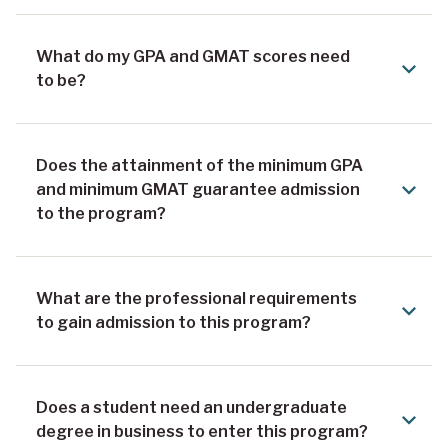
What do my GPA and GMAT scores need
to be?
Does the attainment of the minimum GPA
and minimum GMAT guarantee admission
to the program?
What are the professional requirements
to gain admission to this program?
Does a student need an undergraduate
degree in business to enter this program?