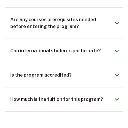
Are any courses prerequisites needed
before entering the program?
Can international students participate?
Is the program accredited?
How much is the tuition for this program?