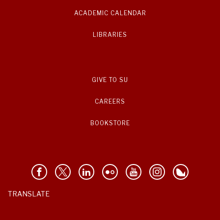
ACADEMIC CALENDAR
LIBRARIES
GIVE TO SU
CAREERS
BOOKSTORE
TRANSLATE