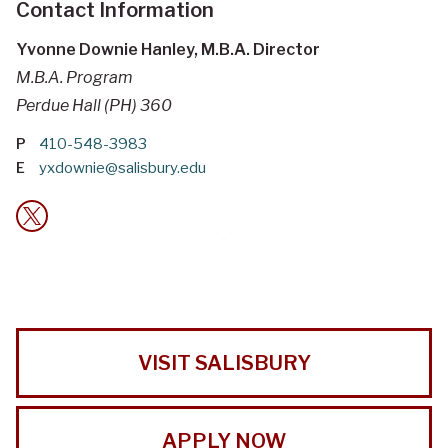
Contact Information
Yvonne Downie Hanley, M.B.A. Director
M.B.A. Program
Perdue Hall (PH) 360
P
410-548-3983
E
yxdownie@salisbury.edu
VISIT SALISBURY
APPLY NOW