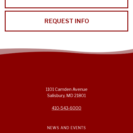
REQUEST INFO
1101 Camden Avenue
Salisbury, MD 21801
410-543-6000
NEWS AND EVENTS