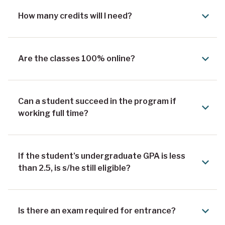
How many credits will I need?
Are the classes 100% online?
Can a student succeed in the program if
working full time?
If the student’s undergraduate GPA is less
than 2.5, is s/he still eligible?
Is there an exam required for entrance?