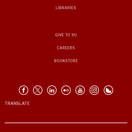
LIBRARIES
GIVE TO SU
CAREERS
BOOKSTORE
TRANSLATE