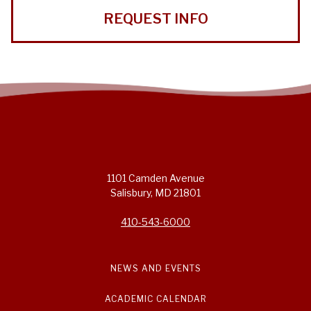
REQUEST INFO
1101 Camden Avenue
Salisbury, MD 21801
410-543-6000
NEWS AND EVENTS
ACADEMIC CALENDAR