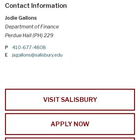
Contact Information
Jodie Gallons
Department of Finance
Perdue Hall (PH) 229
P
410-677-4808
E
jagallons@salisbury.edu
VISIT SALISBURY
APPLY NOW