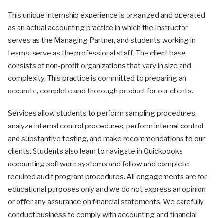
This unique internship experience is organized and operated
as an actual accounting practice in which the Instructor
serves as the Managing Partner, and students working in
teams, serve as the professional staff. The client base
consists of non-profit organizations that vary in size and
complexity. This practice is committed to preparing an
accurate, complete and thorough product for our clients.
Services allow students to perform sampling procedures,
analyze internal control procedures, perform internal control
and substantive testing, and make recommendations to our
clients. Students also learn to navigate in Quickbooks
accounting software systems and follow and complete
required audit program procedures. All engagements are for
educational purposes only and we do not express an opinion
or offer any assurance on financial statements. We carefully
conduct business to comply with accounting and financial