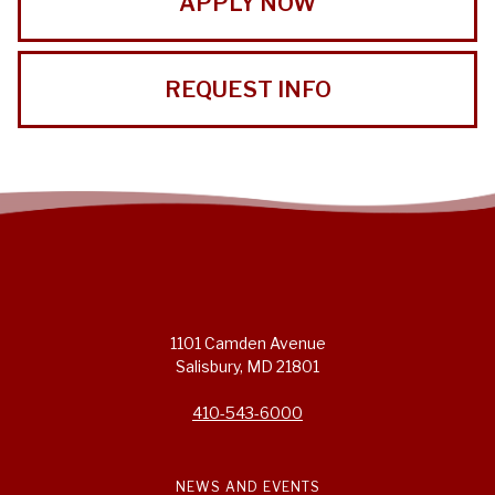
APPLY NOW
REQUEST INFO
1101 Camden Avenue
Salisbury, MD 21801
410-543-6000
NEWS AND EVENTS