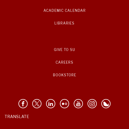
ACADEMIC CALENDAR
LIBRARIES
GIVE TO SU
CAREERS
BOOKSTORE
TRANSLATE