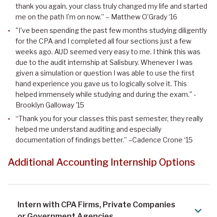
thank you again, your class truly changed my life and started
me on the path I'm on now.” – Matthew O’Grady ‘16
"I've been spending the past few months studying diligently
for the CPA and I completed all four sections just a few
weeks ago. AUD seemed very easy to me. I think this was
due to the audit internship at Salisbury. Whenever I was
given a simulation or question I was able to use the first
hand experience you gave us to logically solve it. This
helped immensely while studying and during the exam." -
Brooklyn Galloway '15
“Thank you for your classes this past semester, they really
helped me understand auditing and especially
documentation of findings better.” –Cadence Crone ‘15
Additional Accounting Internship Options
Intern with CPA Firms, Private Companies
or Government Agencies