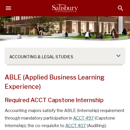
S
S
S
k
k
k
i
i
i
p
p
p
t
t
t
o
o
o
M
H
F
a
e
o
ACCOUNTING & LEGAL STUDIES
i
a
o
n
d
t
C
e
e
ABLE (Applied Business Learning
o
r
r
Experience)
n
t
Required ACCT Capstone Internship
e
n
Accounting majors satisfy the ABLE (Internship) requirement
t
through mandatory participation in
ACCT 497
(Capstone
Internship), the co-requisite to
ACCT 407
(Auditing).