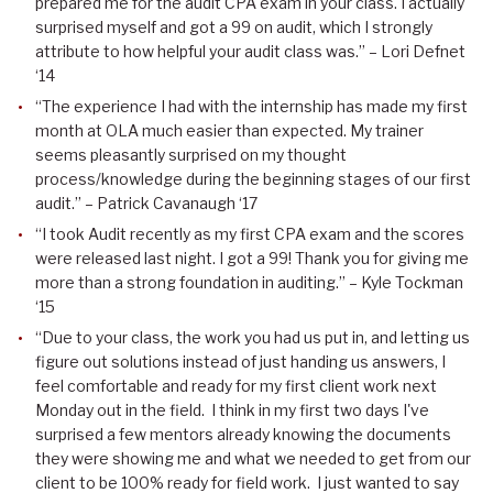
prepared me for the audit CPA exam in your class. I actually
surprised myself and got a 99 on audit, which I strongly
attribute to how helpful your audit class was.” – Lori Defnet
‘14
“The experience I had with the internship has made my first
month at OLA much easier than expected. My trainer
seems pleasantly surprised on my thought
process/knowledge during the beginning stages of our first
audit.” – Patrick Cavanaugh ‘17
“I took Audit recently as my first CPA exam and the scores
were released last night. I got a 99! Thank you for giving me
more than a strong foundation in auditing.” – Kyle Tockman
‘15
“Due to your class, the work you had us put in, and letting us
figure out solutions instead of just handing us answers, I
feel comfortable and ready for my first client work next
Monday out in the field. I think in my first two days I've
surprised a few mentors already knowing the documents
they were showing me and what we needed to get from our
client to be 100% ready for field work. I just wanted to say