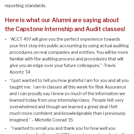
reporting standards.
Here is what our Alumni are saying about
the Capstone Internship and Audit classes!
“ACCT 497 will give you the perfect experience towards
your first step into public accounting by using actual auditing
procedures on real companies and entities. You will be more
familiar with the auditing process and procedures that will
give you an edge over your future colleagues.” -Travis
Koontz '14
“I just wanted to tell you how grateful I am for you and all you
taught me. I am in classes all this week for Risk Assurance
and I can proudly say I knew so much of the information we
learned today from your internship/class. People felt very
overwhelmed and though we learned a great deal I felt
much more confident and knowledgeable than I previously
imagined.” – Michelle Conrad ‘15
“I wanted to email you and thank you for how well you