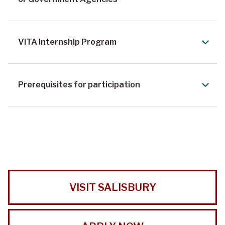
VITA Internship Program
Prerequisites for participation
VISIT SALISBURY