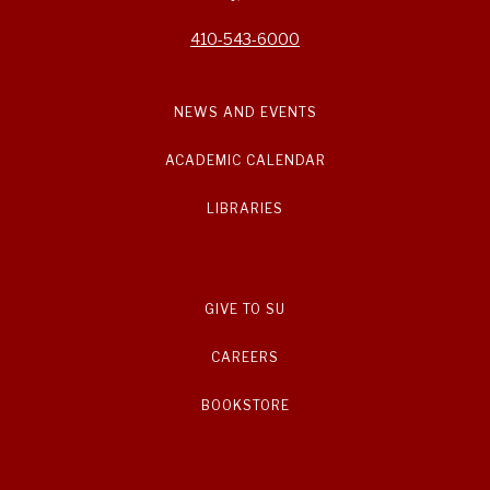
410-543-6000
NEWS AND EVENTS
ACADEMIC CALENDAR
LIBRARIES
GIVE TO SU
CAREERS
BOOKSTORE