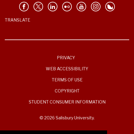
TRANSLATE
PRIVACY
WEB ACCESSIBILITY
TERMS OF USE
COPYRIGHT
STUDENT CONSUMER INFORMATION
© 2026 Salisbury University.