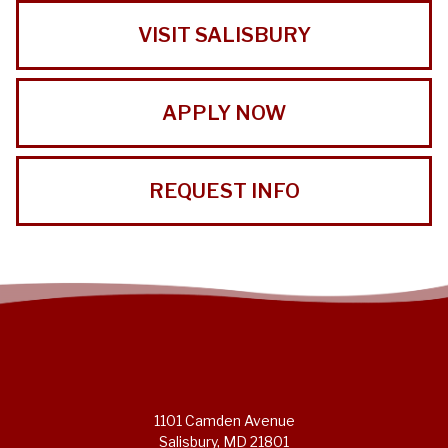
VISIT SALISBURY
APPLY NOW
REQUEST INFO
1101 Camden Avenue
Salisbury, MD 21801