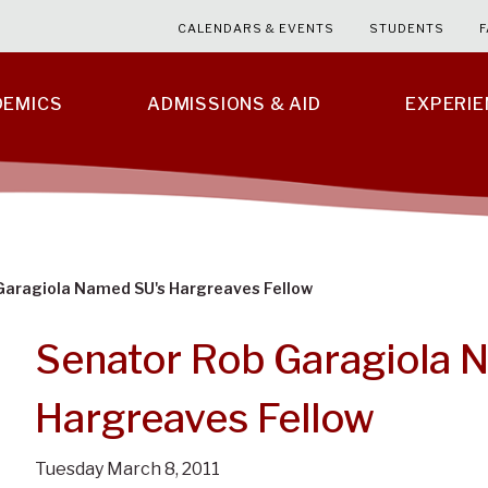
CALENDARS & EVENTS
STUDENTS
F
DEMICS
ADMISSIONS & AID
EXPERI
Garagiola Named SU's Hargreaves Fellow
Senator Rob Garagiola 
Hargreaves Fellow
Tuesday March 8, 2011