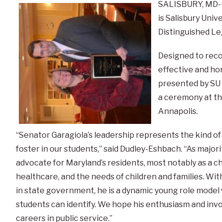
SALISBURY, MD--
is Salisbury Univ
Distinguished Leg
Designed to reco
effective and ho
presented by SU
a ceremony at the
Annapolis.
“Senator Garagiola’s leadership represents the kind o
foster in our students,” said Dudley-Eshbach. “As majori
advocate for Maryland’s residents, most notably as a 
healthcare, and the needs of children and families. Wi
in state government, he is a dynamic young role model
students can identify. We hope his enthusiasm and invo
careers in public service.”