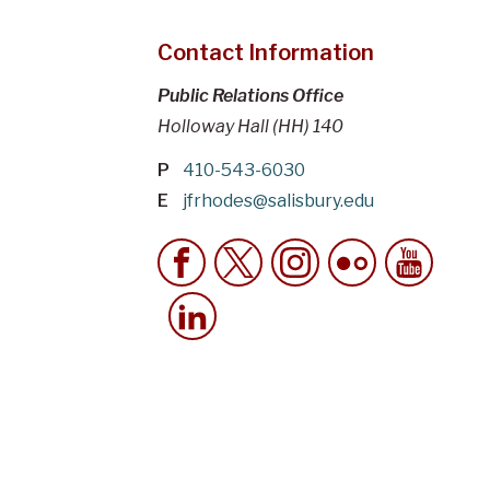
Contact Information
Public Relations Office
Holloway Hall (HH) 140
P
410-543-6030
E
jfrhodes@salisbury.edu