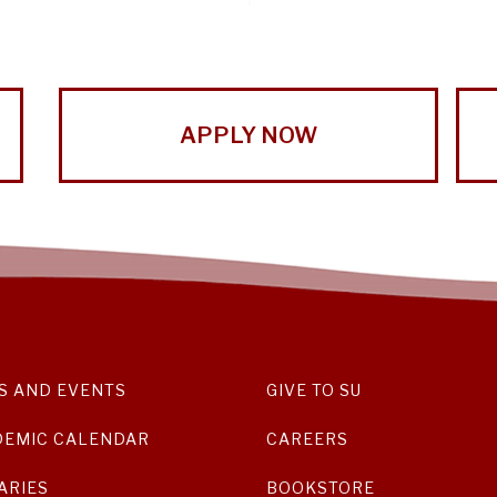
APPLY NOW
S AND EVENTS
GIVE TO SU
DEMIC CALENDAR
CAREERS
ARIES
BOOKSTORE