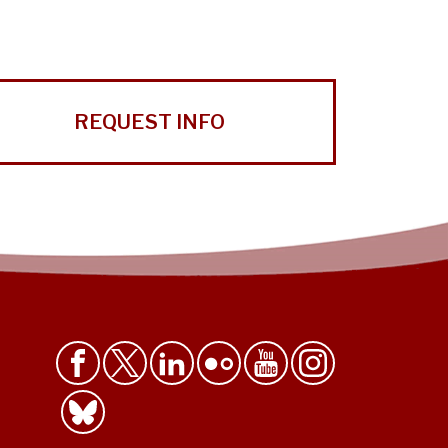
REQUEST INFO