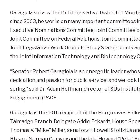
Garagiola serves the 15th Legislative District of Mo
since 2003, he works on many important committees i
Executive Nominations Committee; Joint Committee on
Joint Committee on Federal Relations; Joint Committe
Joint Legislative Work Group to Study State, County an
the Joint Information Technology and Biotechnology 
“Senator Robert Garagiola is an energetic leader who w
dedication and passion for public service, and we look f
spring,” said Dr. Adam Hoffman, director of SU’s Institute
Engagement (PACE).
Garagiola is the 10th recipient of the Hargreaves Fel
Talmadge Branch, Delegate Addie Eckardt, House Spea
Thomas V. “Mike” Miller, senators J. Lowell Stoltzfus a
Hixson, Norman Conway and the late Howard “Pete” Ra