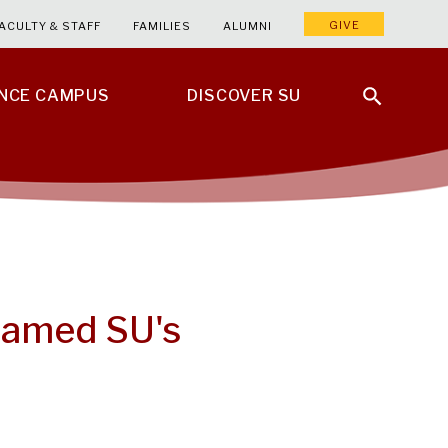
GIVE
ACULTY & STAFF
FAMILIES
ALUMNI
ENCE CAMPUS
DISCOVER SU
Named SU's