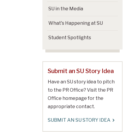
SU in the Media
What's Happening at SU
Student Spotlights
Submit an SU Story Idea
Have an SU story idea to pitch
to the PR Office? Visit the PR
Office homepage for the
appropriate contact.
SUBMIT AN SU STORY IDEA