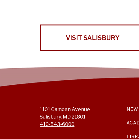
VISIT SALISBURY
1101 Camden Avenue
NEW
Salisbury, MD 21801
ACA
410-543-6000
LIBR