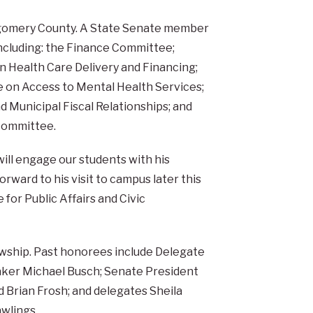
ntgomery County. A State Senate member
ncluding: the Finance Committee;
 Health Care Delivery and Financing;
e on Access to Mental Health Services;
d Municipal Fiscal Relationships; and
Committee.
ill engage our students with his
orward to his visit to campus later this
 for Public Affairs and Civic
lowship. Past honorees include Delegate
ker Michael Busch; Senate President
nd Brian Frosh; and delegates Sheila
wlings.