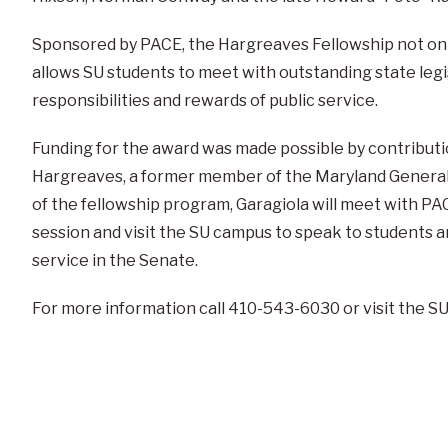
Sponsored by PACE, the Hargreaves Fellowship not only
allows SU students to meet with outstanding state legi
responsibilities and rewards of public service.
Funding for the award was made possible by contributio
Hargreaves, a former member of the Maryland General 
of the fellowship program, Garagiola will meet with PAC
session and visit the SU campus to speak to students
service in the Senate.
For more information call 410-543-6030 or visit the S