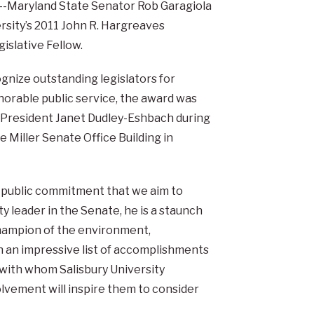
-Maryland State Senator Rob Garagiola
ersity’s 2011 John R. Hargreaves
islative Fellow.
gnize outstanding legislators for
norable public service, the award was
 President Janet Dudley-Eshbach during
 Miller Senate Office Building in
f public commitment that we aim to
ty leader in the Senate, he is a staunch
champion of the environment,
th an impressive list of accomplishments
 with whom Salisbury University
lvement will inspire them to consider