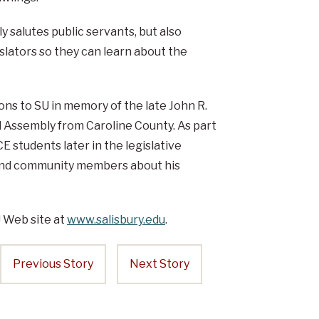
 salutes public servants, but also
slators so they can learn about the
ns to SU in memory of the late John R.
Assembly from Caroline County. As part
E students later in the legislative
 and community members about his
U Web site at
www.salisbury.edu
.
Previous Story
Next Story