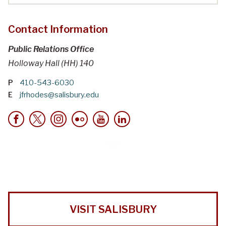
Contact Information
Public Relations Office
Holloway Hall (HH) 140
P
410-543-6030
E
jfrhodes@salisbury.edu
VISIT SALISBURY