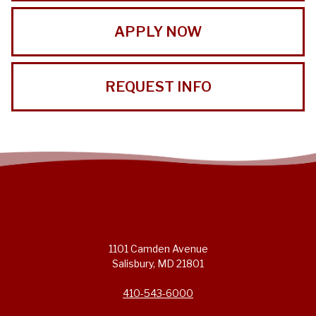
APPLY NOW
REQUEST INFO
1101 Camden Avenue
Salisbury, MD 21801
410-543-6000