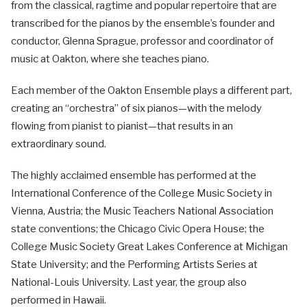
from the classical, ragtime and popular repertoire that are
transcribed for the pianos by the ensemble’s founder and
conductor, Glenna Sprague, professor and coordinator of
music at Oakton, where she teaches piano.
Each member of the Oakton Ensemble plays a different part,
creating an “orchestra” of six pianos—with the melody
flowing from pianist to pianist—that results in an
extraordinary sound.
The highly acclaimed ensemble has performed at the
International Conference of the College Music Society in
Vienna, Austria; the Music Teachers National Association
state conventions; the Chicago Civic Opera House; the
College Music Society Great Lakes Conference at Michigan
State University; and the Performing Artists Series at
National-Louis University. Last year, the group also
performed in Hawaii.