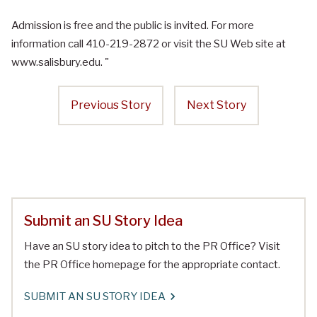
Admission is free and the public is invited. For more
information call 410-219-2872 or visit the SU Web site at
www.salisbury.edu. "
Previous Story
Next Story
Submit an SU Story Idea
Have an SU story idea to pitch to the PR Office? Visit
the PR Office homepage for the appropriate contact.
SUBMIT AN SU STORY IDEA