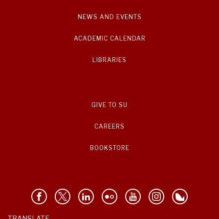
NEWS AND EVENTS
ACADEMIC CALENDAR
LIBRARIES
GIVE TO SU
CAREERS
BOOKSTORE
TRANSLATE