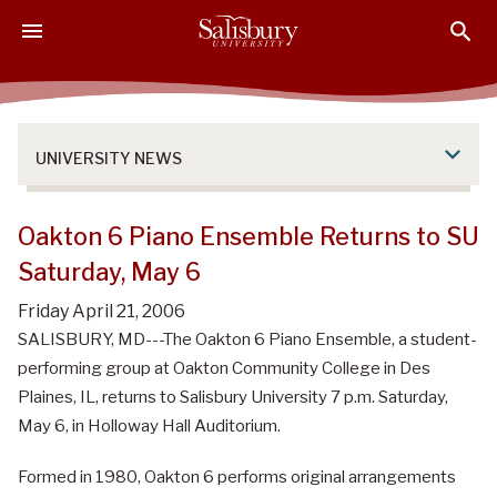
S
S
S
k
k
k
i
i
i
p
p
p
t
t
t
o
o
o
UNIVERSITY NEWS
M
H
F
a
e
o
i
a
o
Oakton 6 Piano Ensemble Returns to SU
n
d
t
Saturday, May 6
C
e
e
o
r
r
Friday April 21, 2006
n
SALISBURY, MD---The Oakton 6 Piano Ensemble, a student-
t
performing group at Oakton Community College in Des
e
Plaines, IL, returns to Salisbury University 7 p.m. Saturday,
n
May 6, in Holloway Hall Auditorium.
t
Formed in 1980, Oakton 6 performs original arrangements