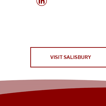
VISIT SALISBURY