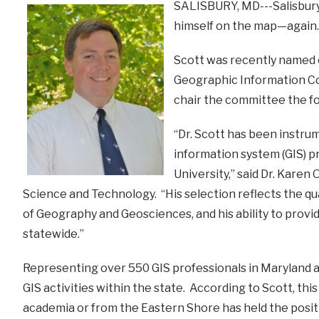
SALISBURY, MD---Salisbury 
himself on the map—again.
Scott was recently named c
Geographic Information Co
chair the committee the fo
“Dr. Scott has been instru
information system (GIS) p
University,” said Dr. Kare
Science and Technology. “His selection reflects the q
of Geography and Geosciences, and his ability to provid
statewide.”
Representing over 550 GIS professionals in Maryland
GIS activities within the state. According to Scott, this 
academia or from the Eastern Shore has held the posit