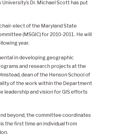
University’s Dr. Michael Scott has put
hair-elect of the Maryland State
mmittee (MSGIC) for 2010-2011. He will
llowing year.
mental in developing geographic
rograms and research projects at the
n Olmstead, dean of the Henson School of
uality of the work within the Department
e leadership and vision for GIS efforts
 and beyond, the committee coordinates
is the first time an individual from
ion.