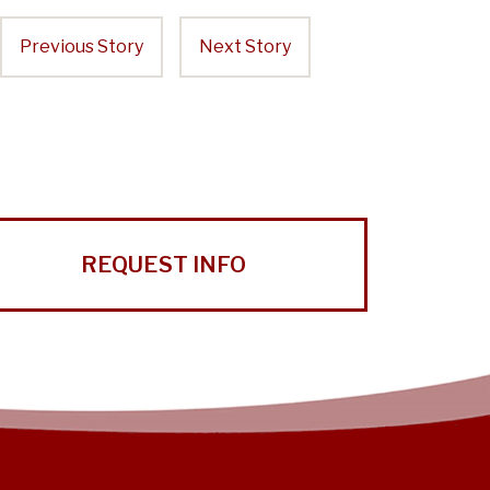
Previous Story
Next Story
REQUEST INFO