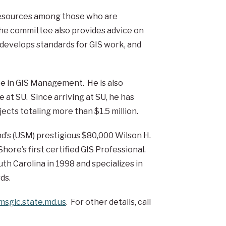
 resources among those who are
The committee also provides advice on
, develops standards for GIS work, and
ce in GIS Management. He is also
 at SU. Since arriving at SU, he has
ects totaling more than $1.5 million.
d’s (USM) prestigious $80,000 Wilson H.
ore’s first certified GIS Professional.
th Carolina in 1998 and specializes in
ds.
sgic.state.md.us
. For other details, call