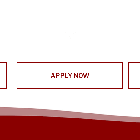
APPLY NOW