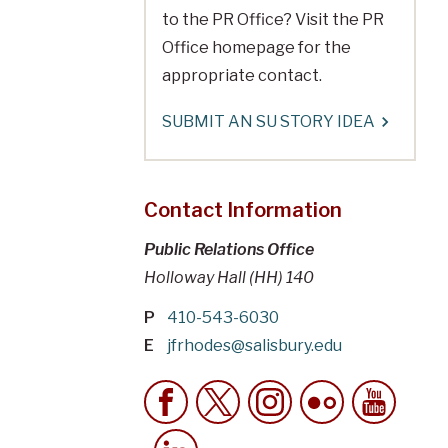
to the PR Office? Visit the PR
Office homepage for the
appropriate contact.
SUBMIT AN SU STORY IDEA
Contact Information
Public Relations Office
Holloway Hall (HH) 140
P
410-543-6030
E
jfrhodes@salisbury.edu