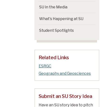
SU in the Media
What's Happening at SU
Student Spotlights
Related Links
ESRGC
Geography and Geosciences
Submit an SU Story Idea
Have an SU story idea to pitch