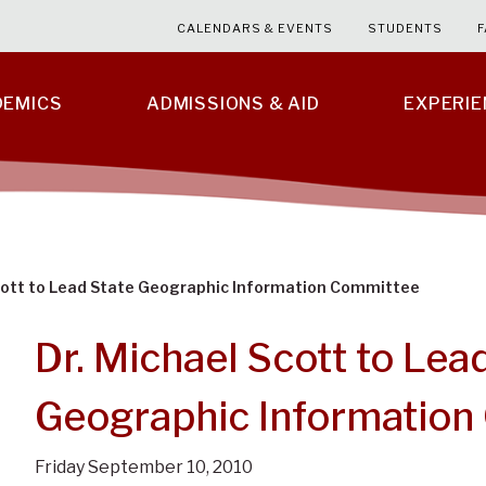
CALENDARS & EVENTS
STUDENTS
F
DEMICS
ADMISSIONS & AID
EXPERI
Scott to Lead State Geographic Information Committee
Dr. Michael Scott to Lea
Geographic Information
Friday September 10, 2010