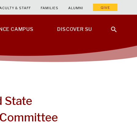
GIVE
ACULTY & STAFF
FAMILIES
ALUMNI
ENCE CAMPUS
DISCOVER SU
d State
 Committee