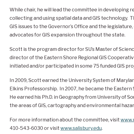
While chair, he will lead the committee in developing
collecting and using spatial data and GIS technology. 
GIS issues to the Governor’s Office and the legislature
advocates for GIS expansion throughout the state.
Scott is the program director for SU’s Master of Scien
director of the Eastern Shore Regional GIS Cooperative
initiated and/or participated in some 75 funded GIS proj
In 2009, Scott earned the University System of Marylan
Elkins Professorship. In 2007, he became the Eastern Sh
He earned his Ph.D. in Geography from University of Sou
the areas of GIS, cartography and environmental hazar
For more information about the committee, visit
www.m
410-543-6030 or visit
www.salisbury.edu
.