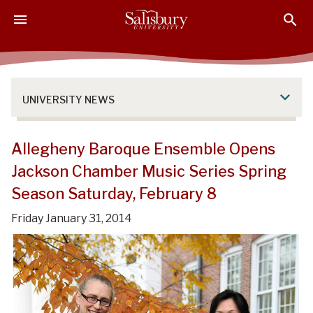
S
S
S
k
k
k
i
i
i
p
p
p
t
t
t
o
o
o
UNIVERSITY NEWS
M
H
F
a
e
o
i
a
o
Allegheny Baroque Ensemble Opens
n
d
t
Jackson Chamber Music Series Spring
C
e
e
Season Saturday, February 8
o
r
r
n
Friday January 31, 2014
t
e
n
t