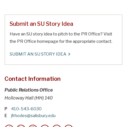
Submit an SU Story Idea
Have an SU story idea to pitch to the PR Office? Visit
the PR Office homepage for the appropriate contact.
SUBMIT AN SU STORY IDEA
Contact Information
Public Relations Office
Holloway Hall (HH) 140
P
410-543-6030
E
jfrhodes@salisbury.edu