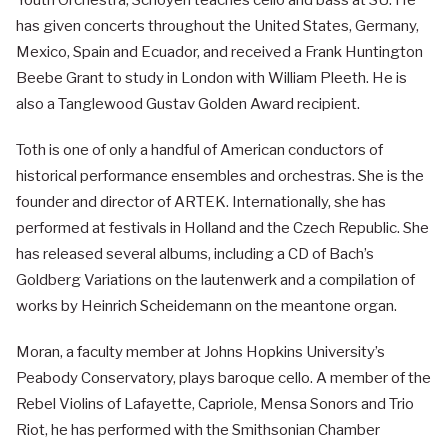
Youth Orchestra, Schoyen teaches cello and bass at SU. He
has given concerts throughout the United States, Germany,
Mexico, Spain and Ecuador, and received a Frank Huntington
Beebe Grant to study in London with William Pleeth. He is
also a Tanglewood Gustav Golden Award recipient.
Toth is one of only a handful of American conductors of
historical performance ensembles and orchestras. She is the
founder and director of ARTEK. Internationally, she has
performed at festivals in Holland and the Czech Republic. She
has released several albums, including a CD of Bach’s
Goldberg Variations on the lautenwerk and a compilation of
works by Heinrich Scheidemann on the meantone organ.
Moran, a faculty member at Johns Hopkins University’s
Peabody Conservatory, plays baroque cello. A member of the
Rebel Violins of Lafayette, Capriole, Mensa Sonors and Trio
Riot, he has performed with the Smithsonian Chamber