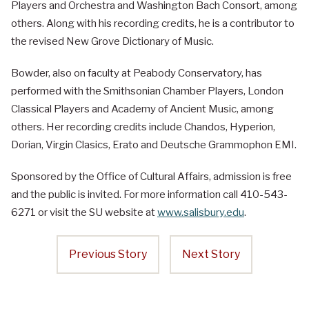
Players and Orchestra and Washington Bach Consort, among
others. Along with his recording credits, he is a contributor to
the revised New Grove Dictionary of Music.
Bowder, also on faculty at Peabody Conservatory, has
performed with the Smithsonian Chamber Players, London
Classical Players and Academy of Ancient Music, among
others. Her recording credits include Chandos, Hyperion,
Dorian, Virgin Clasics, Erato and Deutsche Grammophon EMI.
Sponsored by the Office of Cultural Affairs, admission is free
and the public is invited. For more information call 410-543-
6271 or visit the SU website at
www.salisbury.edu
.
Previous Story
Next Story