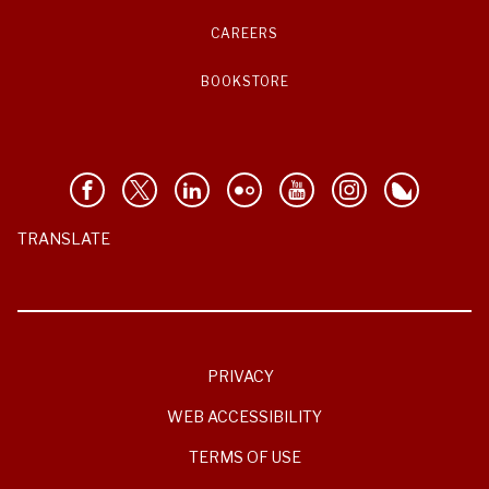
CAREERS
BOOKSTORE
TRANSLATE
PRIVACY
WEB ACCESSIBILITY
TERMS OF USE