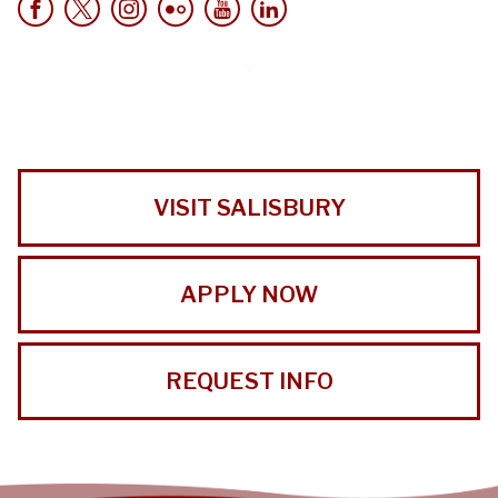
VISIT SALISBURY
APPLY NOW
REQUEST INFO