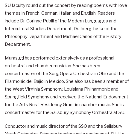
SU faculty round out the concert by reading poems with love
themes in French, German, Italian and English. Readers
include Dr. Corinne Pubill of the Modern Languages and
Intercultural Studies Department, Dr. Joerg Tuske of the
Philosophy Department and Michael Carlos of the History
Department.
Murasugi has performed extensively as a professional
orchestral and chamber musician. She has been
concertmaster of the Sorg Opera Orchestra in Ohio and the
Filarmonic del Bajio in Mexico. She also has been a member of
the West Virginia Symphony, Louisiana Philharmonic and
Springfield Symphony and received the National Endowment
for the Arts Rural Residency Grant in chamber music. She is
concertmaster for the Salisbury Symphony Orchestra at SU.
Conductor and music director of the SSO and the Salisbury