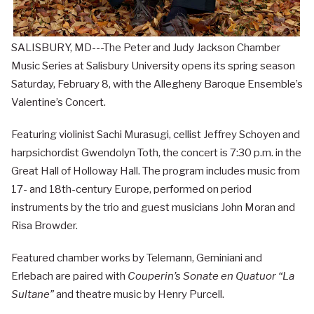
SALISBURY, MD---The Peter and Judy Jackson Chamber
Music Series at Salisbury University opens its spring season
Saturday, February 8, with the Allegheny Baroque Ensemble’s
Valentine’s Concert.
Featuring violinist Sachi Murasugi, cellist Jeffrey Schoyen and
harpsichordist Gwendolyn Toth, the concert is 7:30 p.m. in the
Great Hall of Holloway Hall. The program includes music from
17- and 18th-century Europe, performed on period
instruments by the trio and guest musicians John Moran and
Risa Browder.
Featured chamber works by Telemann, Geminiani and
Erlebach are paired with
Couperin’s Sonate en Quatuor “La
Sultane”
and theatre music by Henry Purcell.