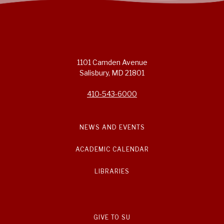
1101 Camden Avenue
Salisbury, MD 21801
410-543-6000
NEWS AND EVENTS
ACADEMIC CALENDAR
LIBRARIES
GIVE TO SU