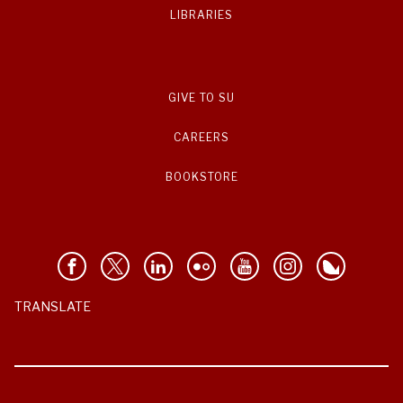
LIBRARIES
GIVE TO SU
CAREERS
BOOKSTORE
TRANSLATE