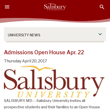
S
S
S
k
k
k
i
i
i
p
p
p
t
t
t
o
o
o
UNIVERSITY NEWS
M
H
F
a
e
o
i
a
o
Admissions Open House Apr. 22
n
d
t
Thursday April 20, 2017
C
e
e
o
r
r
n
t
e
n
t
SALISBURY, MD---Salisbury University invites all
prospective students and their families to an Open House