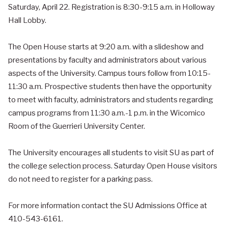
Saturday, April 22. Registration is 8:30-9:15 a.m. in Holloway
Hall Lobby.
The Open House starts at 9:20 a.m. with a slideshow and
presentations by faculty and administrators about various
aspects of the University. Campus tours follow from 10:15-
11:30 a.m. Prospective students then have the opportunity
to meet with faculty, administrators and students regarding
campus programs from 11:30 a.m.-1 p.m. in the Wicomico
Room of the Guerrieri University Center.
The University encourages all students to visit SU as part of
the college selection process. Saturday Open House visitors
do not need to register for a parking pass.
For more information contact the SU Admissions Office at
410-543-6161.