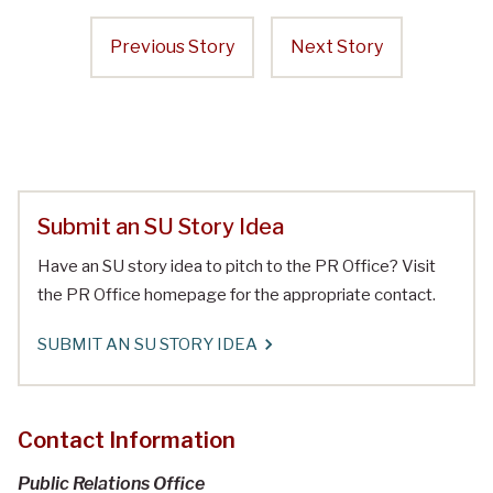
Previous Story
Next Story
Submit an SU Story Idea
Have an SU story idea to pitch to the PR Office? Visit
the PR Office homepage for the appropriate contact.
SUBMIT AN SU STORY IDEA
Contact Information
Public Relations Office