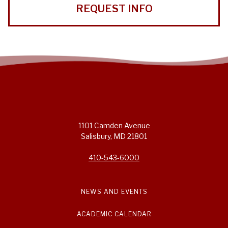
REQUEST INFO
1101 Camden Avenue
Salisbury, MD 21801
410-543-6000
NEWS AND EVENTS
ACADEMIC CALENDAR