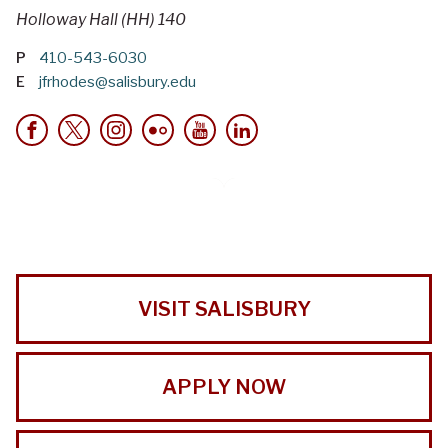
Holloway Hall (HH) 140
P
410-543-6030
E
jfrhodes@salisbury.edu
VISIT SALISBURY
APPLY NOW