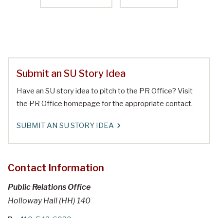
Submit an SU Story Idea
Have an SU story idea to pitch to the PR Office? Visit
the PR Office homepage for the appropriate contact.
SUBMIT AN SU STORY IDEA
Contact Information
Public Relations Office
Holloway Hall (HH) 140