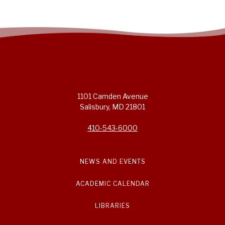
1101 Camden Avenue
Salisbury, MD 21801
410-543-6000
NEWS AND EVENTS
ACADEMIC CALENDAR
LIBRARIES