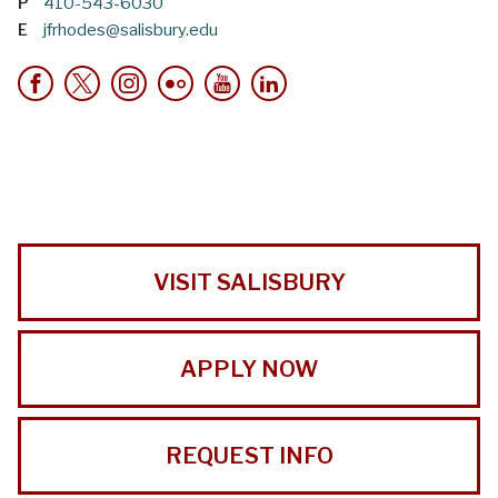
P
410-543-6030
E
jfrhodes@salisbury.edu
VISIT SALISBURY
APPLY NOW
REQUEST INFO