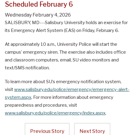
Scheduled February 6
Wednesday February 4, 2026
SALISBURY, MD---Salisbury University holds an exercise for
its Emergency Alert System (EAS) on Friday, February 6.
At approximately 10 a.m., University Police will start the
campus’ emergency siren. The exercise also includes office
and classroom computers, email, SU video monitors and
text/SMS notification.
To learn more about SU’s emergency notification system,
visit
www.salisbury.edu/police/emergency/emergency-alert-
system.aspx
. For more information about emergency
preparedness and procedures, visit
www.salisbury.edu/police/emergency/index.aspx
.
Previous Story
Next Story