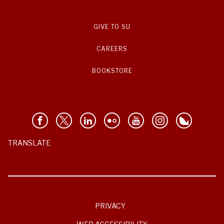
GIVE TO SU
CAREERS
BOOKSTORE
TRANSLATE
PRIVACY