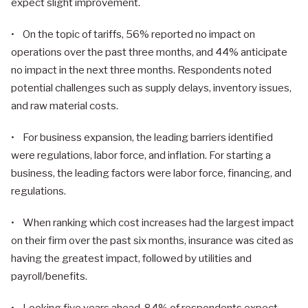
expect slight improvement.
• On the topic of tariffs, 56% reported no impact on
operations over the past three months, and 44% anticipate
no impact in the next three months. Respondents noted
potential challenges such as supply delays, inventory issues,
and raw material costs.
• For business expansion, the leading barriers identified
were regulations, labor force, and inflation. For starting a
business, the leading factors were labor force, financing, and
regulations.
• When ranking which cost increases had the largest impact
on their firm over the past six months, insurance was cited as
having the greatest impact, followed by utilities and
payroll/benefits.