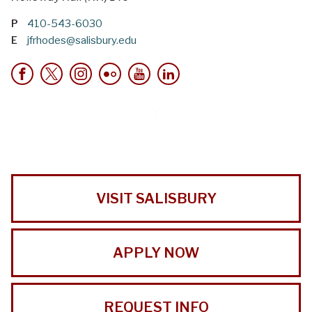
P
410-543-6030
E
jfrhodes@salisbury.edu
VISIT SALISBURY
APPLY NOW
REQUEST INFO