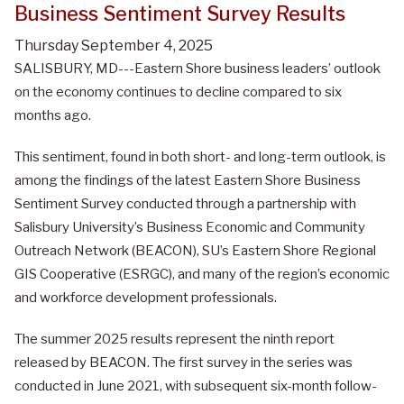
Business Sentiment Survey Results
Thursday September 4, 2025
SALISBURY, MD---Eastern Shore business leaders’ outlook
on the economy continues to decline compared to six
months ago.
This sentiment, found in both short- and long-term outlook, is
among the findings of the latest Eastern Shore Business
Sentiment Survey conducted through a partnership with
Salisbury University’s Business Economic and Community
Outreach Network (BEACON), SU’s Eastern Shore Regional
GIS Cooperative (ESRGC), and many of the region’s economic
and workforce development professionals.
The summer 2025 results represent the ninth report
released by BEACON. The first survey in the series was
conducted in June 2021, with subsequent six-month follow-