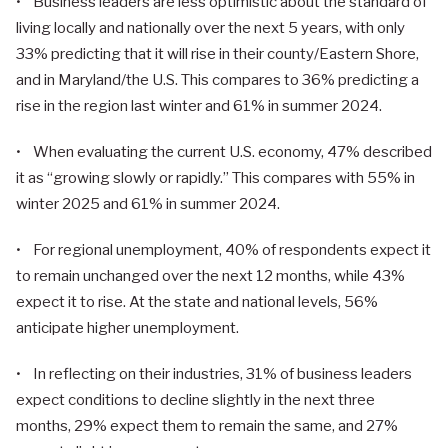
• Business leaders are less optimistic about the standard of
living locally and nationally over the next 5 years, with only
33% predicting that it will rise in their county/Eastern Shore,
and in Maryland/the U.S. This compares to 36% predicting a
rise in the region last winter and 61% in summer 2024.
• When evaluating the current U.S. economy, 47% described
it as “growing slowly or rapidly.” This compares with 55% in
winter 2025 and 61% in summer 2024.
• For regional unemployment, 40% of respondents expect it
to remain unchanged over the next 12 months, while 43%
expect it to rise. At the state and national levels, 56%
anticipate higher unemployment.
• In reflecting on their industries, 31% of business leaders
expect conditions to decline slightly in the next three
months, 29% expect them to remain the same, and 27%