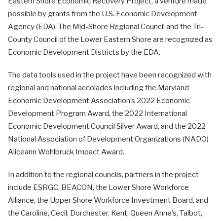
Eastern Shore Economic Recovery Project, a venture made
possible by grants from the U.S. Economic Development
Agency (EDA). The Mid-Shore Regional Council and the Tri-
County Council of the Lower Eastern Shore are recognized as
Economic Development Districts by the EDA.
The data tools used in the project have been recognized with
regional and national accolades including the Maryland
Economic Development Association’s 2022 Economic
Development Program Award, the 2022 International
Economic Development Council Silver Award, and the 2022
National Association of Development Organizations (NADO)
Aliceann Wohlbruck Impact Award.
In addition to the regional councils, partners in the project
include ESRGC, BEACON, the Lower Shore Workforce
Alliance, the Upper Shore Workforce Investment Board, and
the Caroline, Cecil, Dorchester, Kent, Queen Anne’s, Talbot,