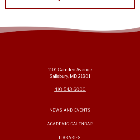
1101 Camden Avenue
Salisbury, MD 21801
410-543-6000
NEWS AND EVENTS
ACADEMIC CALENDAR
LIBRARIES