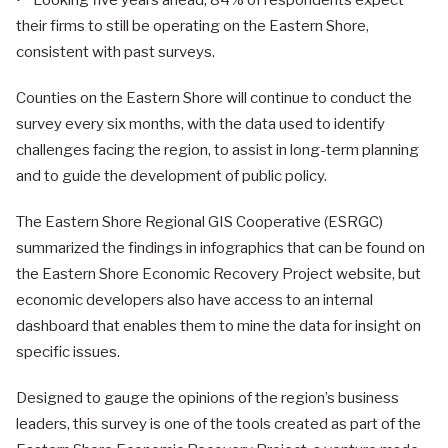
• Looking five years ahead, 84% of respondents expect
their firms to still be operating on the Eastern Shore,
consistent with past surveys.
Counties on the Eastern Shore will continue to conduct the
survey every six months, with the data used to identify
challenges facing the region, to assist in long-term planning
and to guide the development of public policy.
The Eastern Shore Regional GIS Cooperative (ESRGC)
summarized the findings in infographics that can be found on
the Eastern Shore Economic Recovery Project website, but
economic developers also have access to an internal
dashboard that enables them to mine the data for insight on
specific issues.
Designed to gauge the opinions of the region’s business
leaders, this survey is one of the tools created as part of the