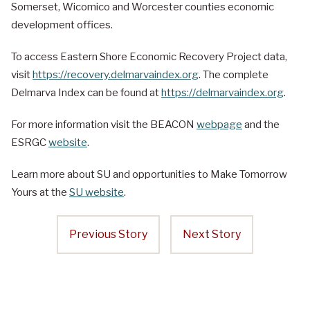
Somerset, Wicomico and Worcester counties economic
development offices.
To access Eastern Shore Economic Recovery Project data,
visit
https://recovery.delmarvaindex.org
. The complete
Delmarva Index can be found at
https://delmarvaindex.org
.
For more information visit the BEACON
webpage
and the
ESRGC
website
.
Learn more about SU and opportunities to Make Tomorrow
Yours at the
SU website
.
Previous Story
Next Story