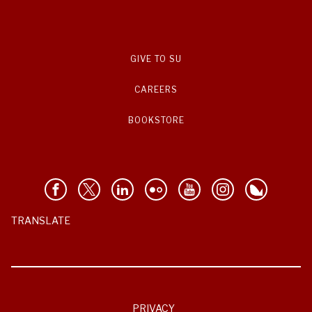
GIVE TO SU
CAREERS
BOOKSTORE
TRANSLATE
PRIVACY