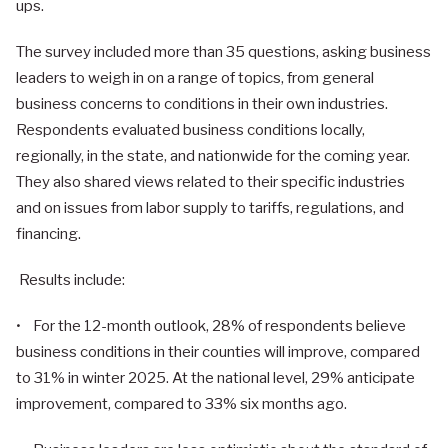
ups.
The survey included more than 35 questions, asking business
leaders to weigh in on a range of topics, from general
business concerns to conditions in their own industries.
Respondents evaluated business conditions locally,
regionally, in the state, and nationwide for the coming year.
They also shared views related to their specific industries
and on issues from labor supply to tariffs, regulations, and
financing.
Results include:
• For the 12-month outlook, 28% of respondents believe
business conditions in their counties will improve, compared
to 31% in winter 2025. At the national level, 29% anticipate
improvement, compared to 33% six months ago.