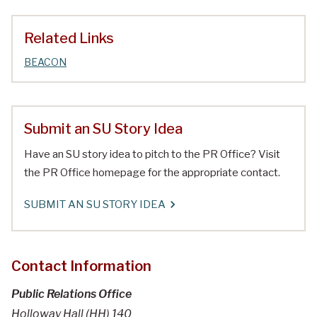
Related Links
BEACON
Submit an SU Story Idea
Have an SU story idea to pitch to the PR Office? Visit
the PR Office homepage for the appropriate contact.
SUBMIT AN SU STORY IDEA
Contact Information
Public Relations Office
Holloway Hall (HH) 140