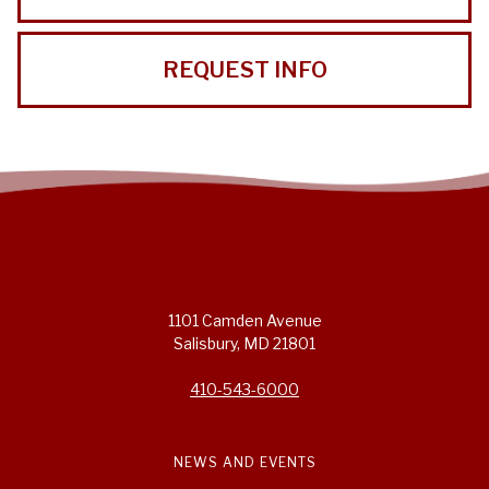
REQUEST INFO
1101 Camden Avenue
Salisbury, MD 21801
410-543-6000
NEWS AND EVENTS