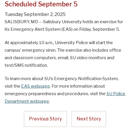
Scheduled September 5
Tuesday September 2, 2025
SALISBURY, MD---Salisbury University holds an exercise for
its Emergency Alert System (EAS) on Friday, September 5.
At approximately 10 a.m., University Police will start the
campus’ emergency siren. The exercise also includes office
and classroom computers, email, SU video monitors and
text/SMS notification.
To learn more about SU’s Emergency Notification System,
visit the
EAS webpage
. For more information about
emergency preparedness and procedures, visit the
SU Police
Department webpage
.
Previous Story
Next Story