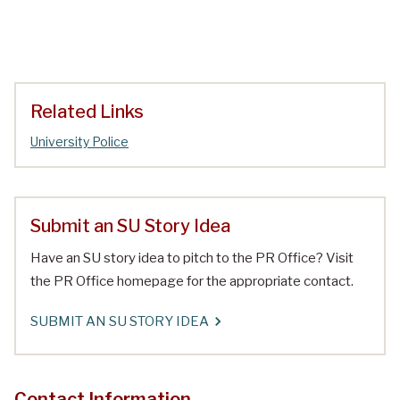
Related Links
University Police
Submit an SU Story Idea
Have an SU story idea to pitch to the PR Office? Visit
the PR Office homepage for the appropriate contact.
SUBMIT AN SU STORY IDEA
Contact Information