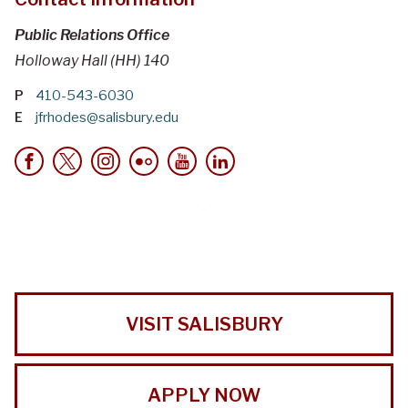
Public Relations Office
Holloway Hall (HH) 140
P
410-543-6030
E
jfrhodes@salisbury.edu
VISIT SALISBURY
APPLY NOW