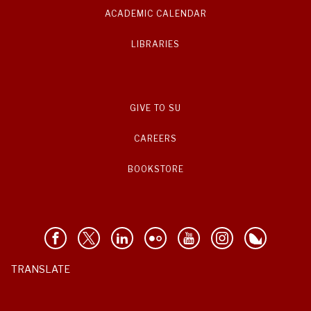
ACADEMIC CALENDAR
LIBRARIES
GIVE TO SU
CAREERS
BOOKSTORE
TRANSLATE