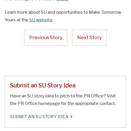
Learn more about SU and opportunities to Make Tomorrow
Yours at the
SU website
.
Previous Story
Next Story
Submit an SU Story Idea
Have an SU story idea to pitch to the PR Office? Visit
the PR Office homepage for the appropriate contact.
SUBMIT AN SU STORY IDEA