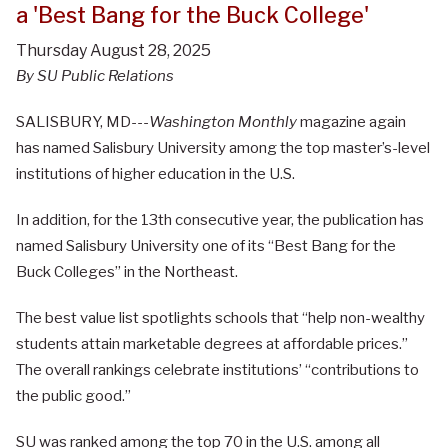
a 'Best Bang for the Buck College'
Thursday August 28, 2025
By SU Public Relations
SALISBURY, MD---
Washington Monthly
magazine again
has named Salisbury University among the top master’s-level
institutions of higher education in the U.S.
In addition, for the 13th consecutive year, the publication has
named Salisbury University one of its “Best Bang for the
Buck Colleges” in the Northeast.
The best value list spotlights schools that “help non-wealthy
students attain marketable degrees at affordable prices.”
The overall rankings celebrate institutions’ “contributions to
the public good.”
SU was ranked among the top 70 in the U.S. among all