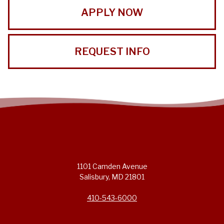
APPLY NOW
REQUEST INFO
1101 Camden Avenue
Salisbury, MD 21801
410-543-6000