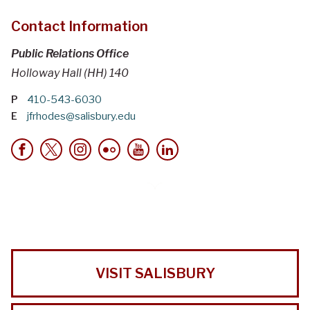
Contact Information
Public Relations Office
Holloway Hall (HH) 140
P
410-543-6030
E
jfrhodes@salisbury.edu
VISIT SALISBURY