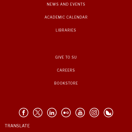
NEWS AND EVENTS
ACADEMIC CALENDAR
LIBRARIES
GIVE TO SU
CAREERS
BOOKSTORE
TRANSLATE