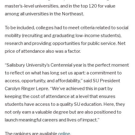
master’s-level universities, and in the top 120 for value
among all universities in the Northeast.
To be included, colleges had to meet criteria related to social
mobility (recruiting and graduating low-income students),
research and providing opportunities for public service. Net
price of attendance also was a factor.
“Salisbury University’s Centennial year is the perfect moment
to reflect on what has long set us apart: a commitment to
access, opportunity, and affordability,” said SU President
Carolyn Ringer Lepre. “We’ve achieved this in part by
keeping the cost of attendance at a level that ensures
students have access to a quality SU education. Here, they
not only earn a valuable degree but are also positioned to
launch meaningful careers and lives of impact.”
The rankings are available
online
.