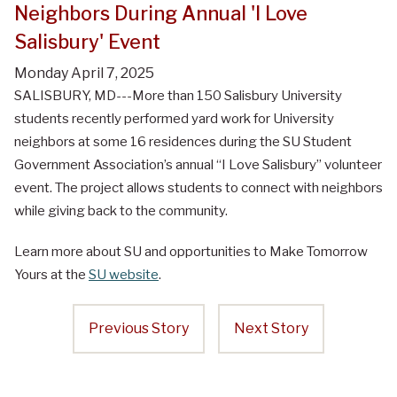
Neighbors During Annual 'I Love
Salisbury' Event
Monday April 7, 2025
SALISBURY, MD---More than 150 Salisbury University
students recently performed yard work for University
neighbors at some 16 residences during the SU Student
Government Association’s annual “I Love Salisbury” volunteer
event. The project allows students to connect with neighbors
while giving back to the community.
Learn more about SU and opportunities to Make Tomorrow
Yours at the
SU website
.
Previous Story
Next Story