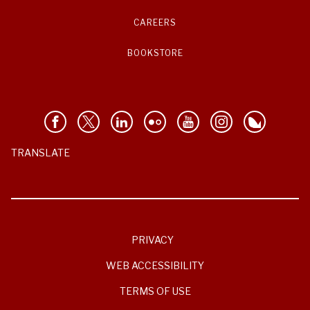
CAREERS
BOOKSTORE
TRANSLATE
PRIVACY
WEB ACCESSIBILITY
TERMS OF USE