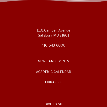
1101 Camden Avenue
Salisbury, MD 21801
410-543-6000
NEWS AND EVENTS
ACADEMIC CALENDAR
LIBRARIES
GIVE TO SU