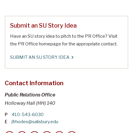
Submit an SU Story Idea
Have an SU story idea to pitch to the PR Office? Visit
the PR Office homepage for the appropriate contact.
SUBMIT AN SU STORY IDEA
Contact Information
Public Relations Office
Holloway Hall (HH) 140
P
410-543-6030
E
jfrhodes@salisbury.edu