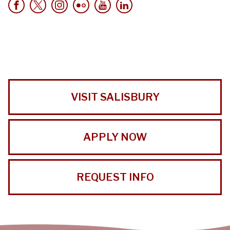
VISIT SALISBURY
APPLY NOW
REQUEST INFO