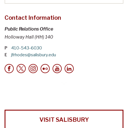
Contact Information
Public Relations Office
Holloway Hall (HH) 140
P
410-543-6030
E
jfrhodes@salisbury.edu
VISIT SALISBURY