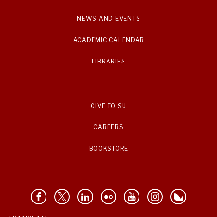
NEWS AND EVENTS
ACADEMIC CALENDAR
LIBRARIES
GIVE TO SU
CAREERS
BOOKSTORE