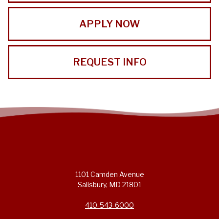
APPLY NOW
REQUEST INFO
1101 Camden Avenue
Salisbury, MD 21801
410-543-6000