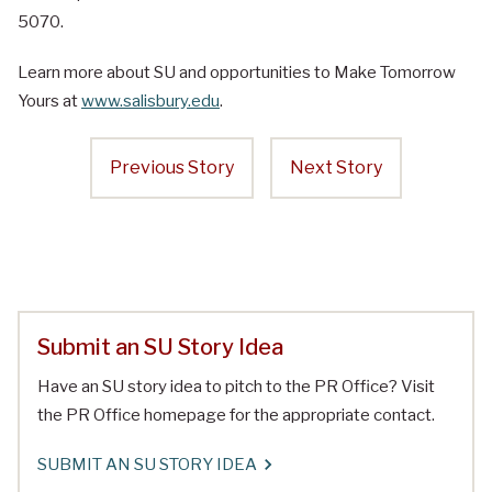
5070.
Learn more about SU and opportunities to Make Tomorrow
Yours at
www.salisbury.edu
.
Previous Story
Next Story
Submit an SU Story Idea
Have an SU story idea to pitch to the PR Office? Visit
the PR Office homepage for the appropriate contact.
SUBMIT AN SU STORY IDEA