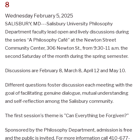
8
Wednesday February 5, 2025
SALISBURY, MD---Salisbury University Philosophy
Department faculty lead open and lively discussions during
the series “A Philosophy Café” at the Newton Street
Community Center, 306 Newton St., from 9:30-11 a.m. the
second Saturday of the month during the spring semester.
Discussions are February 8, March 8, April 12 and May 10.
Different questions foster discussion each meeting with the
goal of facilitating genuine dialogue, mutual understanding
and self-reflection among the Salisbury community.
The first session's theme is "Can Everything be Forgiven?"
Sponsored by the Philosophy Department, admission is free
and the public is invited. For more information call 410-677-