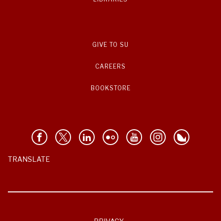
GIVE TO SU
CAREERS
BOOKSTORE
TRANSLATE