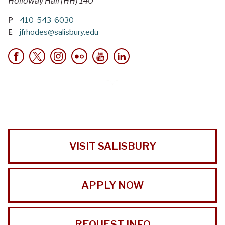
Holloway Hall (HH) 140
P
410-543-6030
E
jfrhodes@salisbury.edu
VISIT SALISBURY
APPLY NOW
REQUEST INFO