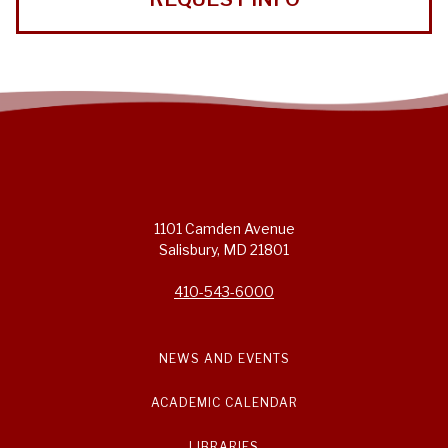
1101 Camden Avenue
Salisbury, MD 21801
410-543-6000
NEWS AND EVENTS
ACADEMIC CALENDAR
LIBRARIES