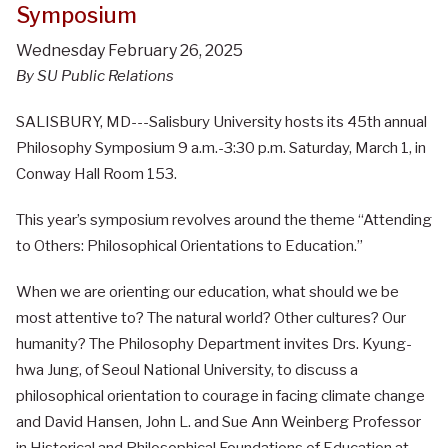
Symposium
Wednesday February 26, 2025
By SU Public Relations
SALISBURY, MD---Salisbury University hosts its 45th annual
Philosophy Symposium 9 a.m.-3:30 p.m. Saturday, March 1, in
Conway Hall Room 153.
This year’s symposium revolves around the theme “Attending
to Others: Philosophical Orientations to Education.”
When we are orienting our education, what should we be
most attentive to? The natural world? Other cultures? Our
humanity? The Philosophy Department invites Drs. Kyung-
hwa Jung, of Seoul National University, to discuss a
philosophical orientation to courage in facing climate change
and David Hansen, John L. and Sue Ann Weinberg Professor