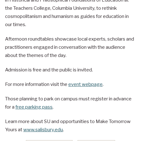
in Historical and Philosophical Foundations of Education at
the Teachers College, Columbia University, to rethink
cosmopolitanism and humanism as guides for education in
our times.
Afternoon roundtables showcase local experts, scholars and
practitioners engaged in conversation with the audience
about the themes of the day.
Admission is free and the public is invited.
For more information visit the
event webpage
.
Those planning to park on campus must register in advance
for a
free parking pass
.
Learn more about SU and opportunities to Make Tomorrow
Yours at
www.salisbury.edu
.