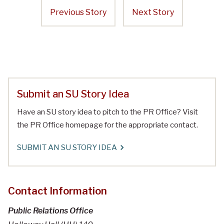
Previous Story
Next Story
Submit an SU Story Idea
Have an SU story idea to pitch to the PR Office? Visit
the PR Office homepage for the appropriate contact.
SUBMIT AN SU STORY IDEA
Contact Information
Public Relations Office