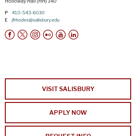
Holloway Hall (HH) 140
P
410-543-6030
E
jfrhodes@salisbury.edu
VISIT SALISBURY
APPLY NOW