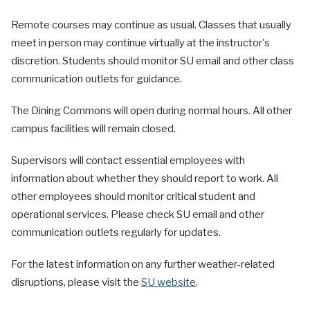
Remote courses may continue as usual. Classes that usually
meet in person may continue virtually at the instructor's
discretion. Students should monitor SU email and other class
communication outlets for guidance.
The Dining Commons will open during normal hours. All other
campus facilities will remain closed.
Supervisors will contact essential employees with
information about whether they should report to work. All
other employees should monitor critical student and
operational services. Please check SU email and other
communication outlets regularly for updates.
For the latest information on any further weather-related
disruptions, please visit the
SU website
.