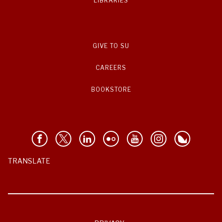
LIBRARIES
GIVE TO SU
CAREERS
BOOKSTORE
TRANSLATE