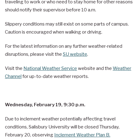
traveling to work or who need to stay home for other reasons
should notify their supervisor before 10 a.m.
Slippery conditions may still exist on some parts of campus.
Caution is encouraged when walking or driving.
For the latest information on any further weather-related
disruptions, please visit the
SU website
.
Visit the
National Weather Service
website and the
Weather
Channel
for up-to-date weather reports.
Wednesday, February 19, 9:30 p.m.
Due to inclement weather potentially affecting travel
conditions, Salisbury University will be closed Thursday,
February 20, observing
Inclement Weather Plan B.