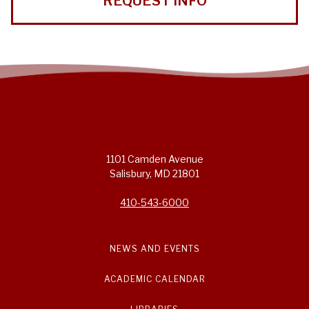
REQUEST INFO
1101 Camden Avenue
Salisbury, MD 21801
410-543-6000
NEWS AND EVENTS
ACADEMIC CALENDAR