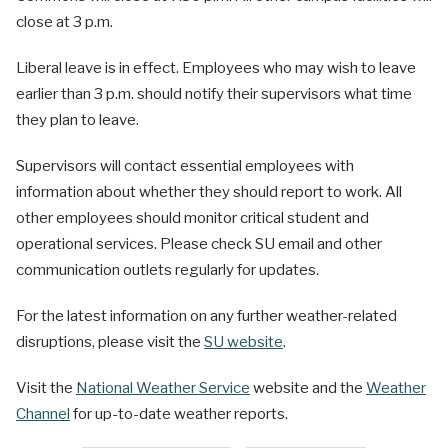
close at 3 p.m.
Liberal leave is in effect. Employees who may wish to leave
earlier than 3 p.m. should notify their supervisors what time
they plan to leave.
Supervisors will contact essential employees with
information about whether they should report to work. All
other employees should monitor critical student and
operational services. Please check SU email and other
communication outlets regularly for updates.
For the latest information on any further weather-related
disruptions, please visit the
SU website
.
Visit the
National Weather Service
website and the
Weather
Channel
for up-to-date weather reports.