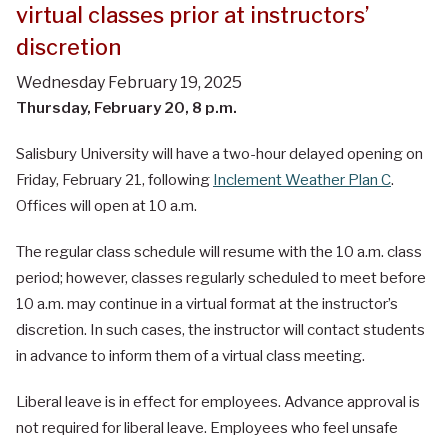
virtual classes prior at instructors’
discretion
Wednesday February 19, 2025
Thursday, February 20, 8 p.m.
Salisbury University will have a two-hour delayed opening on
Friday, February 21, following
Inclement Weather Plan C
.
Offices will open at 10 a.m.
The regular class schedule will resume with the 10 a.m. class
period; however, classes regularly scheduled to meet before
10 a.m. may continue in a virtual format at the instructor’s
discretion. In such cases, the instructor will contact students
in advance to inform them of a virtual class meeting.
Liberal leave is in effect for employees. Advance approval is
not required for liberal leave. Employees who feel unsafe