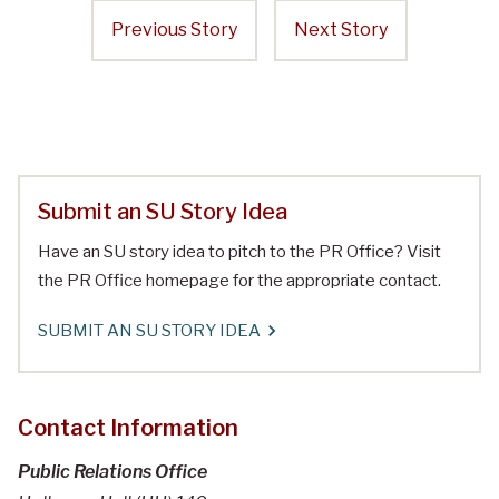
Previous Story
Next Story
Submit an SU Story Idea
Have an SU story idea to pitch to the PR Office? Visit
the PR Office homepage for the appropriate contact.
SUBMIT AN SU STORY IDEA
Contact Information
Public Relations Office