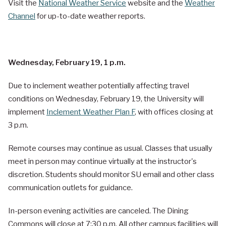
Visit the
National Weather Service
website and the
Weather
Channel
for up-to-date weather reports.
Wednesday, February 19, 1 p.m.
Due to inclement weather potentially affecting travel
conditions on Wednesday, February 19, the University will
implement
Inclement Weather Plan F
, with offices closing at
3 p.m.
Remote courses may continue as usual. Classes that usually
meet in person may continue virtually at the instructor's
discretion. Students should monitor SU email and other class
communication outlets for guidance.
In-person evening activities are canceled. The Dining
Commons will close at 7:30 p.m. All other campus facilities will