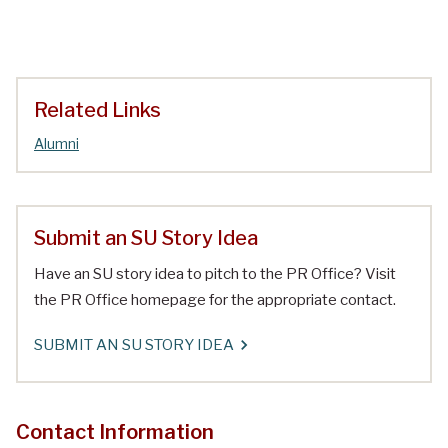
Related Links
Alumni
Submit an SU Story Idea
Have an SU story idea to pitch to the PR Office? Visit
the PR Office homepage for the appropriate contact.
SUBMIT AN SU STORY IDEA
Contact Information