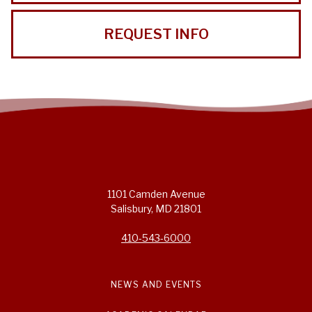
REQUEST INFO
1101 Camden Avenue
Salisbury, MD 21801
410-543-6000
NEWS AND EVENTS