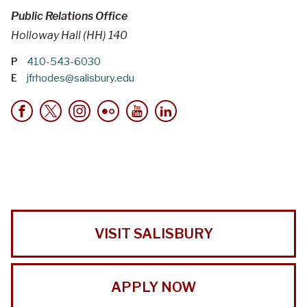
Public Relations Office
Holloway Hall (HH) 140
P
410-543-6030
E
jfrhodes@salisbury.edu
VISIT SALISBURY
APPLY NOW