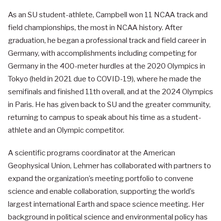
As an SU student-athlete, Campbell won 11 NCAA track and
field championships, the most in NCAA history. After
graduation, he began a professional track and field career in
Germany, with accomplishments including competing for
Germany in the 400-meter hurdles at the 2020 Olympics in
Tokyo (held in 2021 due to COVID-19), where he made the
semifinals and finished 11th overall, and at the 2024 Olympics
in Paris. He has given back to SU and the greater community,
returning to campus to speak about his time as a student-
athlete and an Olympic competitor.
A scientific programs coordinator at the American
Geophysical Union, Lehmer has collaborated with partners to
expand the organization’s meeting portfolio to convene
science and enable collaboration, supporting the world’s
largest international Earth and space science meeting. Her
background in political science and environmental policy has