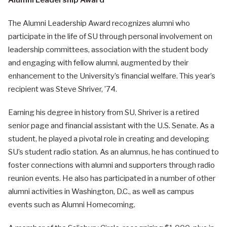
Alumni Leadership Award
The Alumni Leadership Award recognizes alumni who
participate in the life of SU through personal involvement on
leadership committees, association with the student body
and engaging with fellow alumni, augmented by their
enhancement to the University’s financial welfare. This year’s
recipient was Steve Shriver, ’74.
Earning his degree in history from SU, Shriver is a retired
senior page and financial assistant with the U.S. Senate. As a
student, he played a pivotal role in creating and developing
SU’s student radio station. As an alumnus, he has continued to
foster connections with alumni and supporters through radio
reunion events. He also has participated in a number of other
alumni activities in Washington, D.C., as well as campus
events such as Alumni Homecoming.