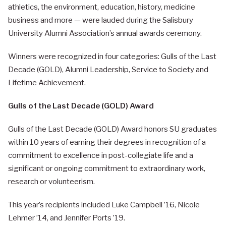
athletics, the environment, education, history, medicine
business and more — were lauded during the Salisbury
University Alumni Association’s annual awards ceremony.
Winners were recognized in four categories: Gulls of the Last
Decade (GOLD), Alumni Leadership, Service to Society and
Lifetime Achievement.
Gulls of the Last Decade (GOLD) Award
Gulls of the Last Decade (GOLD) Award honors SU graduates
within 10 years of earning their degrees in recognition of a
commitment to excellence in post-collegiate life and a
significant or ongoing commitment to extraordinary work,
research or volunteerism.
This year’s recipients included Luke Campbell ’16, Nicole
Lehmer ’14, and Jennifer Ports ’19.