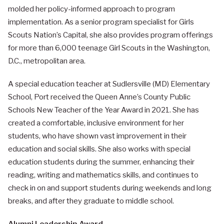
molded her policy-informed approach to program
implementation. As a senior program specialist for Girls
Scouts Nation’s Capital, she also provides program offerings
for more than 6,000 teenage Girl Scouts in the Washington,
D.C., metropolitan area.
A special education teacher at Sudlersville (MD) Elementary
School, Port received the Queen Anne’s County Public
Schools New Teacher of the Year Award in 2021. She has
created a comfortable, inclusive environment for her
students, who have shown vast improvement in their
education and social skills. She also works with special
education students during the summer, enhancing their
reading, writing and mathematics skills, and continues to
check in on and support students during weekends and long
breaks, and after they graduate to middle school.