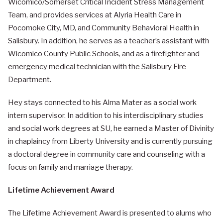
Wicomico/Somerset Critical Incident Stress Management
Team, and provides services at Alyria Health Care in
Pocomoke City, MD, and Community Behavioral Health in
Salisbury. In addition, he serves as a teacher’s assistant with
Wicomico County Public Schools, and as a firefighter and
emergency medical technician with the Salisbury Fire
Department.
Hey stays connected to his Alma Mater as a social work
intern supervisor. In addition to his interdisciplinary studies
and social work degrees at SU, he earned a Master of Divinity
in chaplaincy from Liberty University and is currently pursuing
a doctoral degree in community care and counseling with a
focus on family and marriage therapy.
Lifetime Achievement Award
The Lifetime Achievement Award is presented to alums who