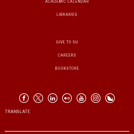
ACADEMIC CALENDAR
LIBRARIES
GIVE TO SU
CAREERS
BOOKSTORE
TRANSLATE