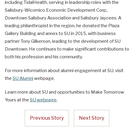
including TidalHealth, serving in leadership roles with the
Salisbury-Wicomico Economic Development Corp.,
Downtown Salisbury Association and Salisbury Jaycees. A
leading philanthropist in the region, he donated the Plaza
Gallery Building and annex to SU in 2015, with business
partner Tony Gilkerson, leading to the development of SU
Downtown. He continues to make significant contributions to
both his profession and his community.
For more information about alumni engagement at SU, visit
the
SU Alumni
webpage.
Learn more about SU and opportunities to Make Tomorrow
Yours at the
SU webpage
.
Previous Story
Next Story