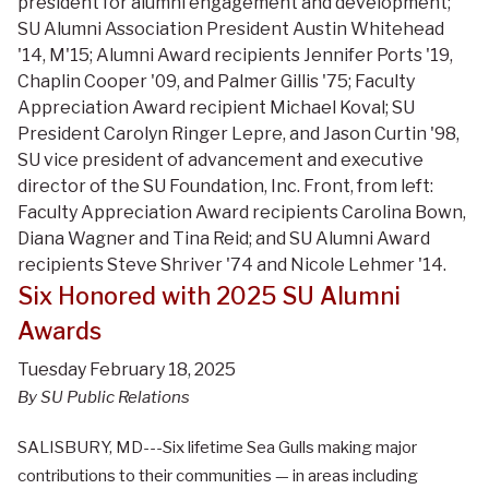
president for alumni engagement and development;
SU Alumni Association President Austin Whitehead
'14, M'15; Alumni Award recipients Jennifer Ports '19,
Chaplin Cooper '09, and Palmer Gillis '75; Faculty
Appreciation Award recipient Michael Koval; SU
President Carolyn Ringer Lepre, and Jason Curtin '98,
SU vice president of advancement and executive
director of the SU Foundation, Inc. Front, from left:
Faculty Appreciation Award recipients Carolina Bown,
Diana Wagner and Tina Reid; and SU Alumni Award
recipients Steve Shriver '74 and Nicole Lehmer '14.
Six Honored with 2025 SU Alumni
Awards
Tuesday February 18, 2025
By SU Public Relations
SALISBURY, MD---Six lifetime Sea Gulls making major
contributions to their communities — in areas including