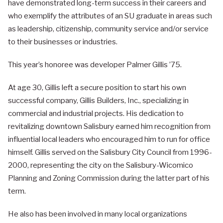
have demonstrated long-term success in their careers and
who exemplify the attributes of an SU graduate in areas such
as leadership, citizenship, community service and/or service
to their businesses or industries.
This year’s honoree was developer Palmer Gillis ’75.
At age 30, Gillis left a secure position to start his own
successful company, Gillis Builders, Inc., specializing in
commercial and industrial projects. His dedication to
revitalizing downtown Salisbury earned him recognition from
influential local leaders who encouraged him to run for office
himself. Gillis served on the Salisbury City Council from 1996-
2000, representing the city on the Salisbury-Wicomico
Planning and Zoning Commission during the latter part of his
term.
He also has been involved in many local organizations