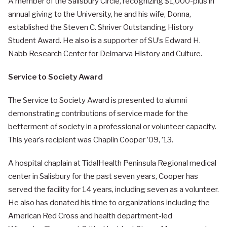
A member of the Salisbury Circle, recognizing $1,000-plus in
annual giving to the University, he and his wife, Donna,
established the Steven C. Shriver Outstanding History
Student Award. He also is a supporter of SU’s Edward H.
Nabb Research Center for Delmarva History and Culture.
Service to Society Award
The Service to Society Award is presented to alumni
demonstrating contributions of service made for the
betterment of society in a professional or volunteer capacity.
This year’s recipient was Chaplin Cooper ’09, ’13.
A hospital chaplain at TidalHealth Peninsula Regional medical
center in Salisbury for the past seven years, Cooper has
served the facility for 14 years, including seven as a volunteer.
He also has donated his time to organizations including the
American Red Cross and health department-led