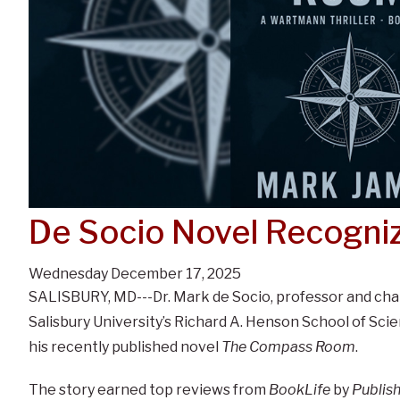
De Socio Novel Recogni
Wednesday December 17, 2025
SALISBURY, MD---Dr. Mark de Socio, professor and cha
Salisbury University’s Richard A. Henson School of Sc
his recently published novel
The Compass Room
.
The story earned top reviews from
BookLife
by
Publis