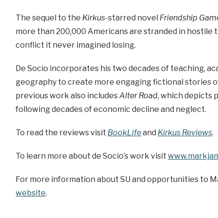
The sequel to the
Kirkus
-starred novel
Friendship Gam
more than 200,000 Americans are stranded in hostile t
conflict it never imagined losing.
De Socio incorporates his two decades of teaching, ac
geography to create more engaging fictional stories of
previous work also includes
Alter Road
, which depicts p
following decades of economic decline and neglect.
To read the reviews visit
BookLife
and
Kirkus Reviews
.
To learn more about de Socio’s work visit
www.markjam
For more information about SU and opportunities to M
website
.