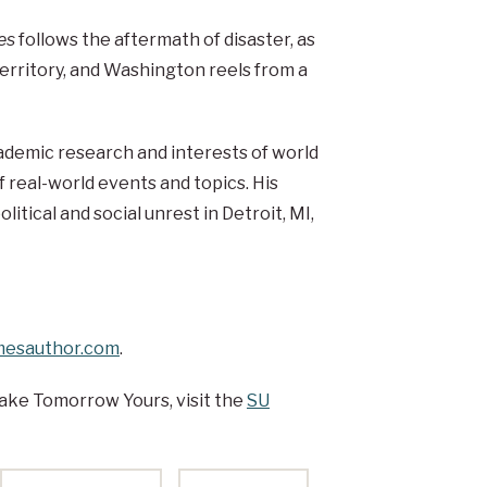
es
follows the aftermath of disaster, as
erritory, and Washington reels from a
ademic research and interests of world
 real-world events and topics. His
olitical and social unrest in Detroit, MI,
esauthor.com
.
ake Tomorrow Yours, visit the
SU