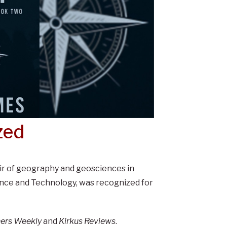
zed
ir of geography and geosciences in
ience and Technology, was recognized for
hers Weekly
and
Kirkus Reviews
.