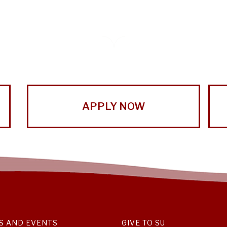
APPLY NOW
S AND EVENTS
GIVE TO SU