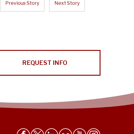
Previous Story
Next Story
REQUEST INFO