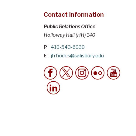
Contact Information
Public Relations Office
Holloway Hall (HH) 140
P
410-543-6030
E
jfrhodes@salisbury.edu