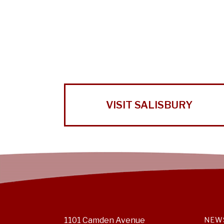
VISIT SALISBURY
1101 Camden Avenue
NEW