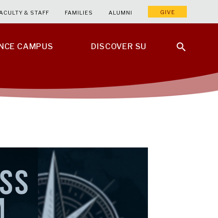
GIVE
ACULTY & STAFF
FAMILIES
ALUMNI
ENCE CAMPUS
DISCOVER SU