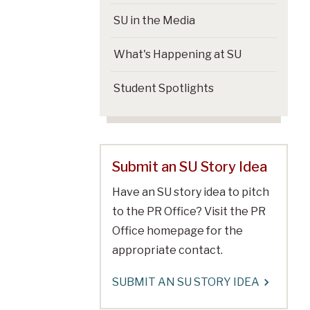
SU in the Media
What's Happening at SU
Student Spotlights
Submit an SU Story Idea
Have an SU story idea to pitch
to the PR Office? Visit the PR
Office homepage for the
appropriate contact.
SUBMIT AN SU STORY IDEA