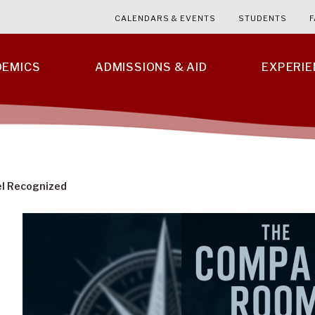
CALENDARS & EVENTS
STUDENTS
F
DEMICS
ADMISSIONS & AID
EXPERI
el Recognized