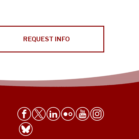
REQUEST INFO