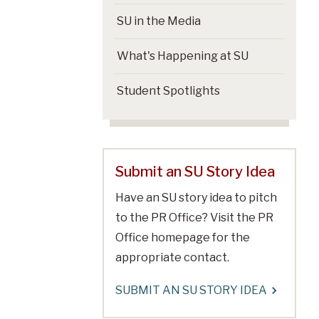
SU in the Media
What's Happening at SU
Student Spotlights
Submit an SU Story Idea
Have an SU story idea to pitch
to the PR Office? Visit the PR
Office homepage for the
appropriate contact.
SUBMIT AN SU STORY IDEA