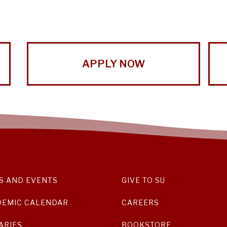
APPLY NOW
S AND EVENTS
GIVE TO SU
DEMIC CALENDAR
CAREERS
ARIES
BOOKSTORE