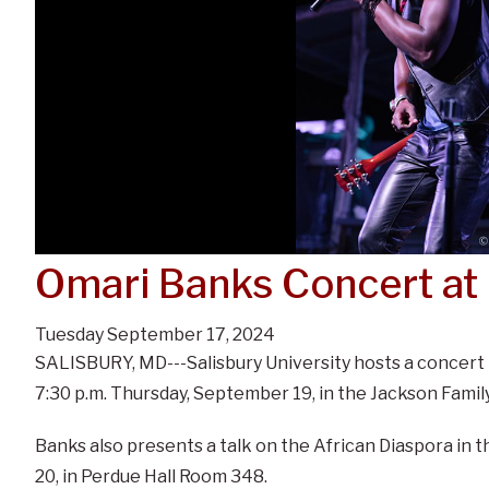
Omari Banks Concert at
Tuesday September 17, 2024
SALISBURY, MD---Salisbury University hosts a concert
7:30 p.m. Thursday, September 19, in the Jackson Family
Banks also presents a talk on the African Diaspora in
20, in Perdue Hall Room 348.