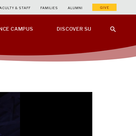
GIVE
ACULTY & STAFF
FAMILIES
ALUMNI
ENCE CAMPUS
DISCOVER SU