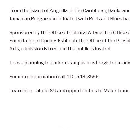
From the island of Anguilla, in the Caribbean, Banks and 
Jamaican Reggae accentuated with Rock and Blues ba
Sponsored by the Office of Cultural Affairs, the Office 
Emerita Janet Dudley-Eshbach, the Office of the Presid
Arts, admission is free and the public is invited.
Those planning to park on campus must register in ad
For more information call 410-548-3586.
Learn more about SU and opportunities to Make Tomo