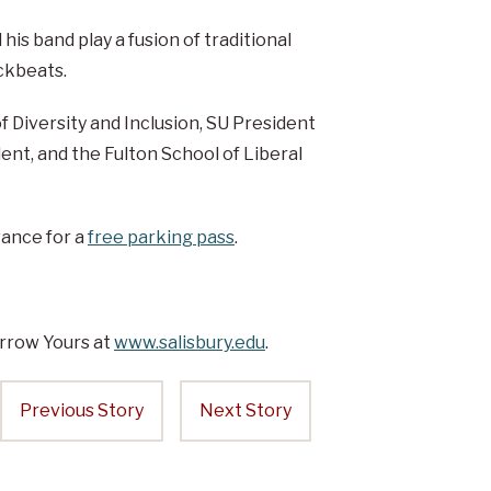
his band play a fusion of traditional
ckbeats.
of Diversity and Inclusion, SU President
ent, and the Fulton School of Liberal
vance for a
free parking pass
.
rrow Yours at
www.salisbury.edu
.
Previous Story
Next Story