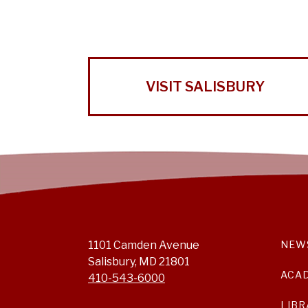
VISIT SALISBURY
1101 Camden Avenue
NEW
Salisbury, MD 21801
ACA
410-543-6000
LIBR