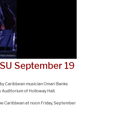
 SU September 19
 by Caribbean musician Omari Banks
 Auditorium of Holloway Hall.
 the Caribbean at noon Friday, September