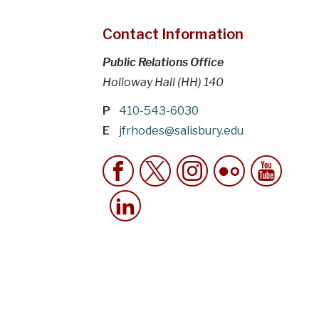
Contact Information
Public Relations Office
Holloway Hall (HH) 140
P
410-543-6030
E
jfrhodes@salisbury.edu