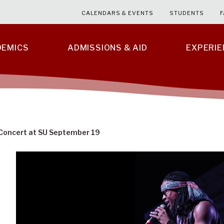
CALENDARS & EVENTS
STUDENTS
F
DEMICS
ADMISSIONS & AID
EXPERI
Concert at SU September 19