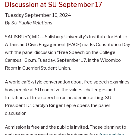
Discussion at SU September 17
Tuesday September 10, 2024
By SU Public Relations
SALISBURY, MD---Salisbury University’s Institute for Public
Affairs and Civic Engagement (PACE) marks Constitution Day
with the panel discussion “Free Speech on the College
Campus” 6 p.m. Tuesday, September 17, in the Wicomico
Room in Guerrieri Student Union.
A world café-style conversation about free speech examines
how people at SU conceive the values, challenges and
limitations of free speech in an academic setting. SU
President Dr. Carolyn Ringer Lepre opens the panel
discussion.
Admission is free and the public is invited. Those planning to