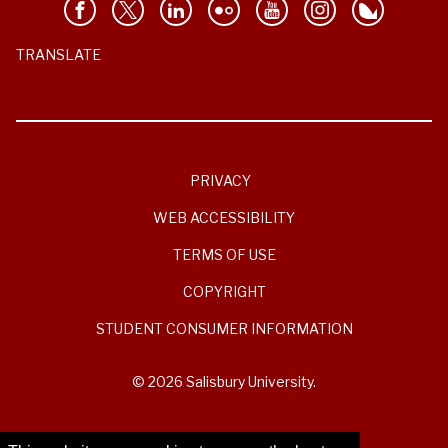
TRANSLATE
PRIVACY
WEB ACCESSIBILITY
TERMS OF USE
COPYRIGHT
STUDENT CONSUMER INFORMATION
© 2026 Salisbury University.