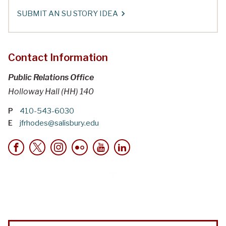
SUBMIT AN SU STORY IDEA
Contact Information
Public Relations Office
Holloway Hall (HH) 140
P
410-543-6030
E
jfrhodes@salisbury.edu