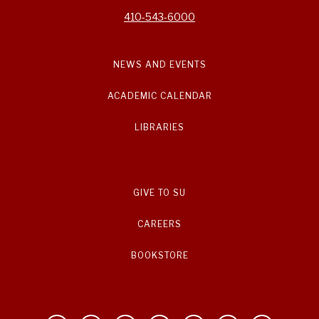
410-543-6000
NEWS AND EVENTS
ACADEMIC CALENDAR
LIBRARIES
GIVE TO SU
CAREERS
BOOKSTORE