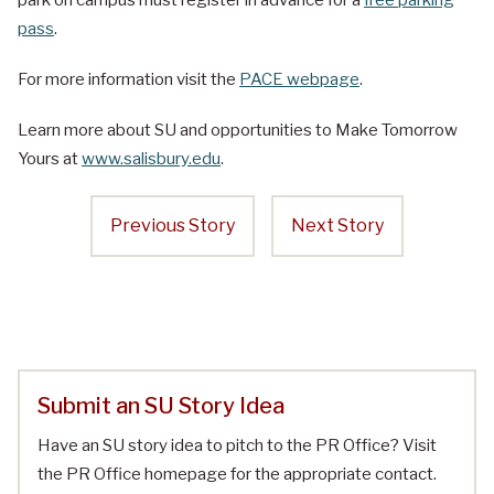
park on campus must register in advance for a
free parking
pass
.
For more information visit the
PACE webpage
.
Learn more about SU and opportunities to Make Tomorrow
Yours at
www.salisbury.edu
.
Previous Story
Next Story
Submit an SU Story Idea
Have an SU story idea to pitch to the PR Office? Visit
the PR Office homepage for the appropriate contact.