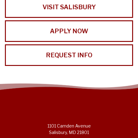
VISIT SALISBURY
APPLY NOW
REQUEST INFO
1101 Camden Avenue
Salisbury, MD 21801