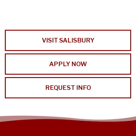
VISIT SALISBURY
APPLY NOW
REQUEST INFO