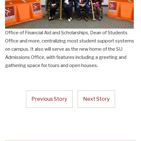
Office of Financial Aid and Scholarships, Dean of Students
Office and more, centralizing most student support systems
on campus. It also will serve as the new home of the SU
Admissions Office, with features including a greeting and
gathering space for tours and open houses.
Previous Story
Next Story