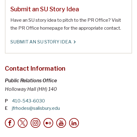
Submit an SU Story Idea
Have an SU story idea to pitch to the PR Office? Visit
the PR Office homepage for the appropriate contact.
SUBMIT AN SU STORY IDEA
Contact Information
Public Relations Office
Holloway Hall (HH) 140
P
410-543-6030
E
jfrhodes@salisbury.edu