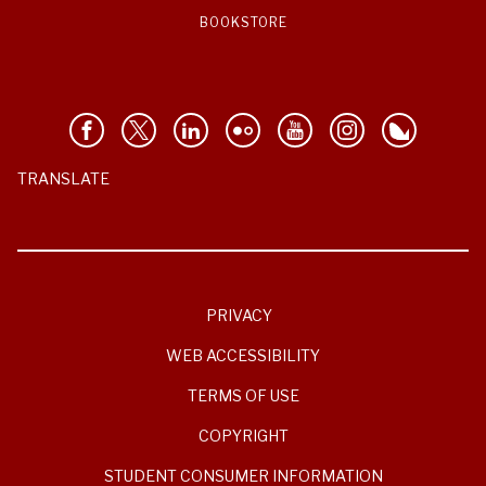
BOOKSTORE
TRANSLATE
PRIVACY
WEB ACCESSIBILITY
TERMS OF USE
COPYRIGHT
STUDENT CONSUMER INFORMATION