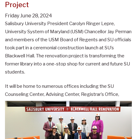
Project
Friday June 28, 2024
Salisbury University President Carolyn Ringer Lepre,
University System of Maryland (USM) Chancellor Jay Perman
and members of the USM Board of Regents and SU officials
took part in a ceremonial construction launch at SU’s
Blackwell Hall. The renovation project is transforming the
former library into a one-stop shop for current and future SU
students.
It will be home to numerous offices including the SU
Counseling Center, Advising Center, Registrar’s Office,