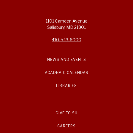
1101 Camden Avenue
Salisbury, MD 21801
410-543-6000
NEWS AND EVENTS
ACADEMIC CALENDAR
LIBRARIES
GIVE TO SU
CAREERS