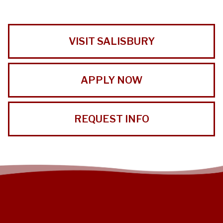
VISIT SALISBURY
APPLY NOW
REQUEST INFO