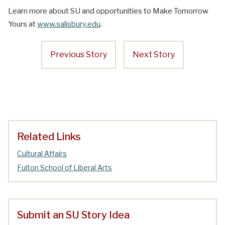
Learn more about SU and opportunities to Make Tomorrow
Yours at
www.salisbury.edu
.
Previous Story
Next Story
Related Links
Cultural Affairs
Fulton School of Liberal Arts
Submit an SU Story Idea