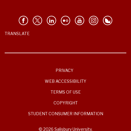
TRANSLATE
PRIVACY
WEB ACCESSIBILITY
TERMS OF USE
COPYRIGHT
STUDENT CONSUMER INFORMATION
© 2026 Salisbury University.