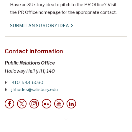
Have an SU story idea to pitch to the PR Office? Visit
the PR Office homepage for the appropriate contact.
SUBMIT AN SU STORY IDEA
Contact Information
Public Relations Office
Holloway Hall (HH) 140
P
410-543-6030
E
jfrhodes@salisbury.edu