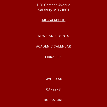
1101 Camden Avenue
Salisbury, MD 21801
410-543-6000
NEWS AND EVENTS
ACADEMIC CALENDAR
LIBRARIES
GIVE TO SU
CAREERS
BOOKSTORE