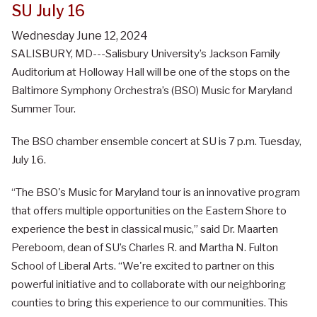
SU July 16
Wednesday June 12, 2024
SALISBURY, MD---Salisbury University’s Jackson Family
Auditorium at Holloway Hall will be one of the stops on the
Baltimore Symphony Orchestra’s (BSO) Music for Maryland
Summer Tour.
The BSO chamber ensemble concert at SU is 7 p.m. Tuesday,
July 16.
“The BSO's Music for Maryland tour is an innovative program
that offers multiple opportunities on the Eastern Shore to
experience the best in classical music,” said Dr. Maarten
Pereboom, dean of SU’s Charles R. and Martha N. Fulton
School of Liberal Arts. “We're excited to partner on this
powerful initiative and to collaborate with our neighboring
counties to bring this experience to our communities. This