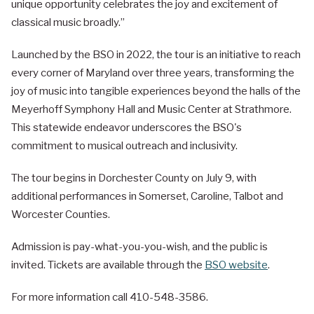
unique opportunity celebrates the joy and excitement of
classical music broadly.”
Launched by the BSO in 2022, the tour is an initiative to reach
every corner of Maryland over three years, transforming the
joy of music into tangible experiences beyond the halls of the
Meyerhoff Symphony Hall and Music Center at Strathmore.
This statewide endeavor underscores the BSO's
commitment to musical outreach and inclusivity.
The tour begins in Dorchester County on July 9, with
additional performances in Somerset, Caroline, Talbot and
Worcester Counties.
Admission is pay-what-you-you-wish, and the public is
invited. Tickets are available through the
BSO website
.
For more information call 410-548-3586.