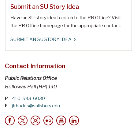
Submit an SU Story Idea
Have an SU story idea to pitch to the PR Office? Visit
the PR Office homepage for the appropriate contact.
SUBMIT AN SU STORY IDEA
Contact Information
Public Relations Office
Holloway Hall (HH) 140
P
410-543-6030
E
jfrhodes@salisbury.edu