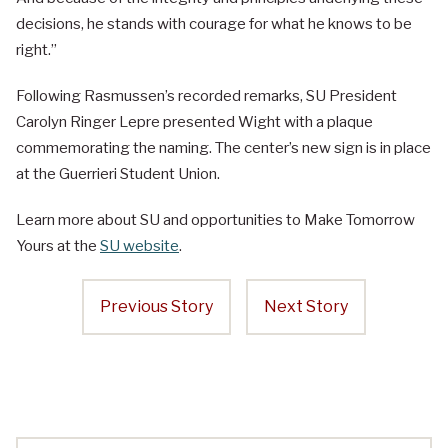
decisions, he stands with courage for what he knows to be
right.”
Following Rasmussen’s recorded remarks, SU President
Carolyn Ringer Lepre presented Wight with a plaque
commemorating the naming. The center’s new sign is in place
at the Guerrieri Student Union.
Learn more about SU and opportunities to Make Tomorrow
Yours at the
SU website
.
Previous Story
Next Story