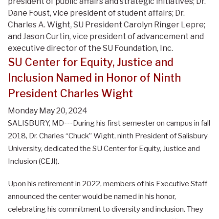
president of public affairs and strategic initiatives; Dr.
Dane Foust, vice president of student affairs; Dr.
Charles A. Wight, SU President Carolyn Ringer Lepre;
and Jason Curtin, vice president of advancement and
executive director of the SU Foundation, Inc.
SU Center for Equity, Justice and
Inclusion Named in Honor of Ninth
President Charles Wight
Monday May 20, 2024
SALISBURY, MD---During his first semester on campus in fall
2018, Dr. Charles “Chuck” Wight, ninth President of Salisbury
University, dedicated the SU Center for Equity, Justice and
Inclusion (CEJI).
Upon his retirement in 2022, members of his Executive Staff
announced the center would be named in his honor,
celebrating his commitment to diversity and inclusion. They