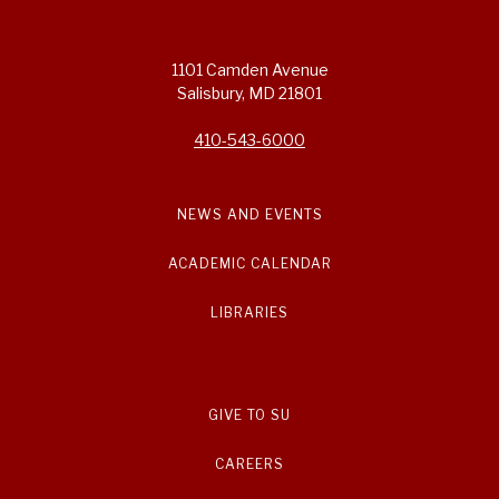
1101 Camden Avenue
Salisbury, MD 21801
410-543-6000
NEWS AND EVENTS
ACADEMIC CALENDAR
LIBRARIES
GIVE TO SU
CAREERS