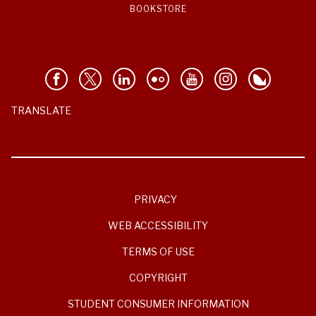
BOOKSTORE
TRANSLATE
PRIVACY
WEB ACCESSIBILITY
TERMS OF USE
COPYRIGHT
STUDENT CONSUMER INFORMATION