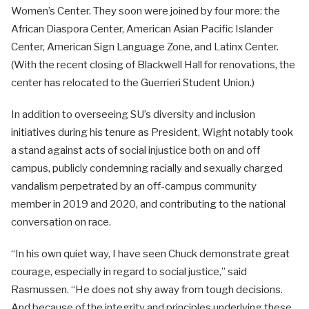
Women’s Center. They soon were joined by four more: the
African Diaspora Center, American Asian Pacific Islander
Center, American Sign Language Zone, and Latinx Center.
(With the recent closing of Blackwell Hall for renovations, the
center has relocated to the Guerrieri Student Union.)
In addition to overseeing SU’s diversity and inclusion
initiatives during his tenure as President, Wight notably took
a stand against acts of social injustice both on and off
campus, publicly condemning racially and sexually charged
vandalism perpetrated by an off-campus community
member in 2019 and 2020, and contributing to the national
conversation on race.
“In his own quiet way, I have seen Chuck demonstrate great
courage, especially in regard to social justice,” said
Rasmussen. “He does not shy away from tough decisions.
And because of the integrity and principles underlying these