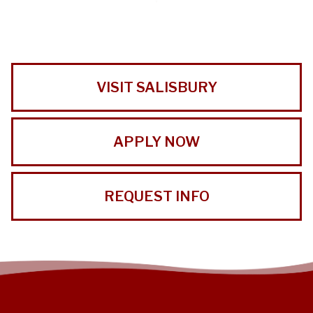
VISIT SALISBURY
APPLY NOW
REQUEST INFO