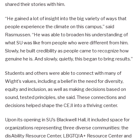
shared their stories with him.
“He gained a lot of insight into the big variety of ways that
people experience the climate on this campus,” said
Rasmussen. “He was able to broaden his understanding of
what SU was like from people who were different from him.
Slowly, he built credibility as people came to recognize how
genuine he is. And slowly, quietly, this began to bring results.”
Students and others were able to connect with many of
Wight’s values, including a belief in the need for diversity,
equity and inclusion, as well as making decisions based on
sound, tested principles, she said. These connections and
decisions helped shape the CEJI into a thriving center.
Upon its opening in SU’s Blackwell Hall, it included space for
organizations representing three diverse communities: the
disAbility Resource Center, LBGTQIA+ Resource Center and