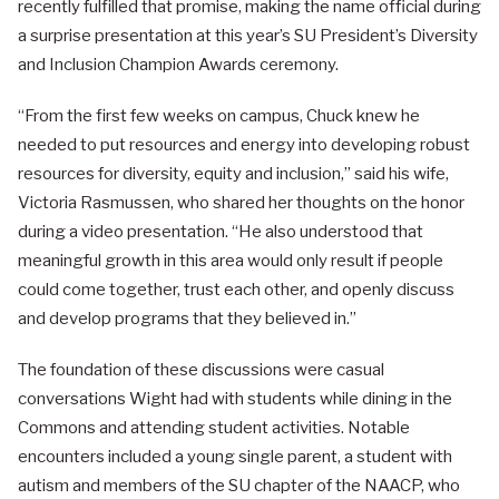
recently fulfilled that promise, making the name official during
a surprise presentation at this year’s SU President’s Diversity
and Inclusion Champion Awards ceremony.
“From the first few weeks on campus, Chuck knew he
needed to put resources and energy into developing robust
resources for diversity, equity and inclusion,” said his wife,
Victoria Rasmussen, who shared her thoughts on the honor
during a video presentation. “He also understood that
meaningful growth in this area would only result if people
could come together, trust each other, and openly discuss
and develop programs that they believed in.”
The foundation of these discussions were casual
conversations Wight had with students while dining in the
Commons and attending student activities. Notable
encounters included a young single parent, a student with
autism and members of the SU chapter of the NAACP, who