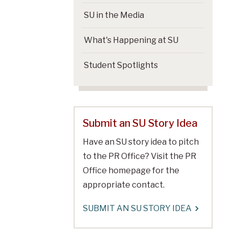
SU in the Media
What's Happening at SU
Student Spotlights
Submit an SU Story Idea
Have an SU story idea to pitch
to the PR Office? Visit the PR
Office homepage for the
appropriate contact.
SUBMIT AN SU STORY IDEA