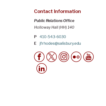
Contact Information
Public Relations Office
Holloway Hall (HH) 140
P
410-543-6030
E
jfrhodes@salisbury.edu