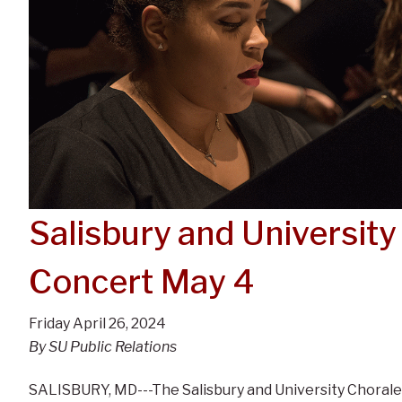
Salisbury and University
Concert May 4
Friday April 26, 2024
By SU Public Relations
SALISBURY, MD---The Salisbury and University Choral