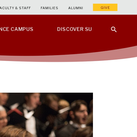
GIVE
ACULTY & STAFF
FAMILIES
ALUMNI
ENCE CAMPUS
DISCOVER SU