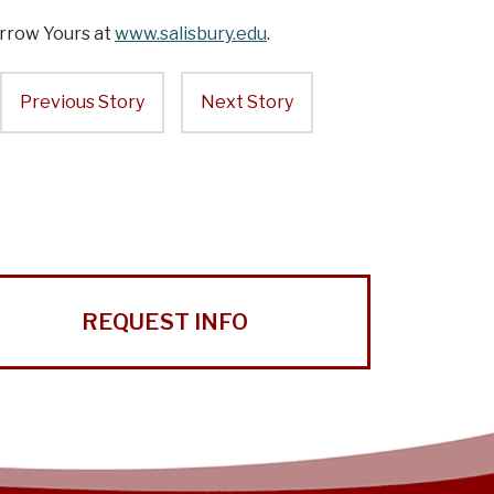
rrow Yours at
www.salisbury.edu
.
Previous Story
Next Story
REQUEST INFO