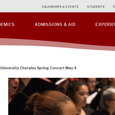
CALENDARS & EVENTS
STUDENTS
F
DEMICS
ADMISSIONS & AID
EXPERI
 University Chorales Spring Concert May 4