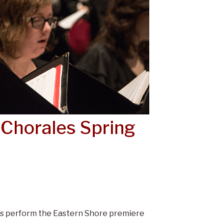
 Chorales Spring
es perform the Eastern Shore premiere