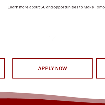
Learn more about SU and opportunities to Make Tomo
APPLY NOW