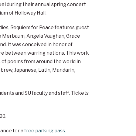
el during their annual spring concert
ium of Holloway Hall.
tudies, Requiem for Peace features guest
ia Merbaum, Angela Vaughan, Grace
nd. It was conceived in honor of
fire between warring nations. This work
 of poems from around the world in
ebrew, Japanese, Latin, Mandarin,
tudents and SU faculty and staff. Tickets
28.
vance for a
free parking pass
.