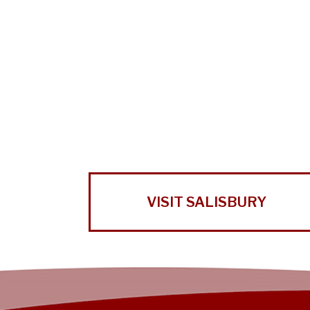
VISIT SALISBURY