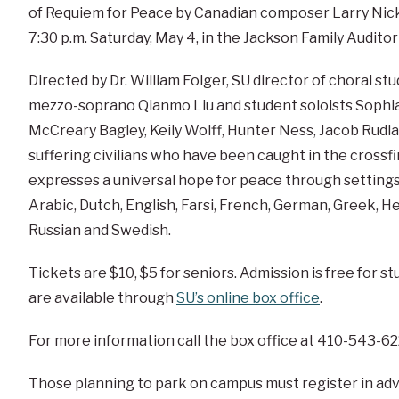
of Requiem for Peace by Canadian composer Larry Nick
7:30 p.m. Saturday, May 4, in the Jackson Family Auditor
Directed by Dr. William Folger, SU director of choral s
mezzo-soprano Qianmo Liu and student soloists Soph
McCreary Bagley, Keily Wolff, Hunter Ness, Jacob Rudla
suffering civilians who have been caught in the cross
expresses a universal hope for peace through settings
Arabic, Dutch, English, Farsi, French, German, Greek, H
Russian and Swedish.
Tickets are $10, $5 for seniors. Admission is free for s
are available through
SU’s online box office
.
For more information call the box office at 410-543-62
Those planning to park on campus must register in ad