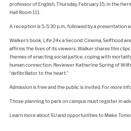
professor of English, Thursday, February 15, in the He
Hall Room 111.
A reception is 5-5:30 p.m., followed by a presentation
Walker’s book, Life 24x a Second: Cinema, Selfhood an
affirms the lives of its viewers. Walker shares film clip
themes of enacting social justice, coping with mortalit
human connection. Reviewer Katherine Spring of Wilfrid
“defibrillator to the heart.”
Admission is free and the public is invited. For more i
Those planning to park on campus must register in ad
Learn more about SU and opportunities to Make Tomo