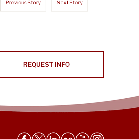
Previous Story
Next Story
REQUEST INFO