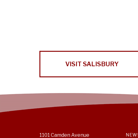
VISIT SALISBURY
1101 Camden Avenue
NEW