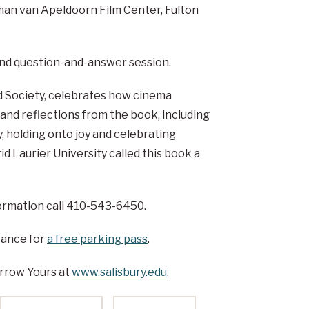
rman van Apeldoorn Film Center, Fulton
 and question-and-answer session.
d Society, celebrates how cinema
s and reflections from the book, including
y, holding onto joy and celebrating
 Laurier University called this book a
nformation call 410-543-6450.
vance for
a free parking pass
.
rrow Yours at
www.salisbury.edu
.