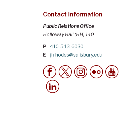
Contact Information
Public Relations Office
Holloway Hall (HH) 140
P
410-543-6030
E
jfrhodes@salisbury.edu