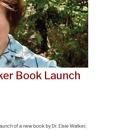
lker Book Launch
unch of a new book by Dr. Elsie Walker,