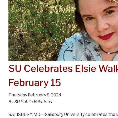
SU Celebrates Elsie Wa
February 15
Thursday February 8, 2024
By SU Public Relations
SALISBURY, MD---Salisbury University celebrates the la