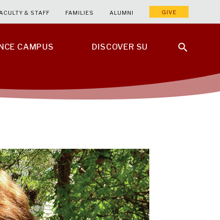
GIVE
ACULTY & STAFF
FAMILIES
ALUMNI
ENCE CAMPUS
DISCOVER SU