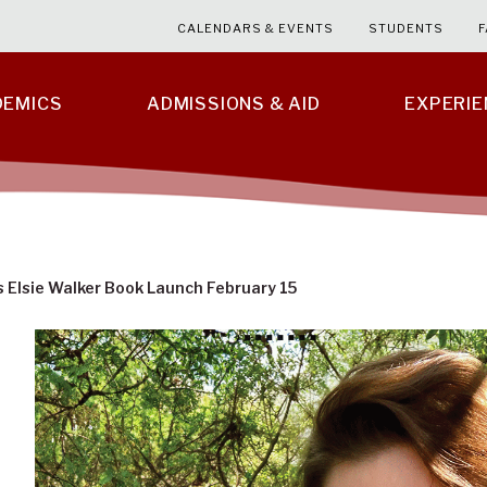
CALENDARS & EVENTS
STUDENTS
F
DEMICS
ADMISSIONS & AID
EXPERI
 Elsie Walker Book Launch February 15