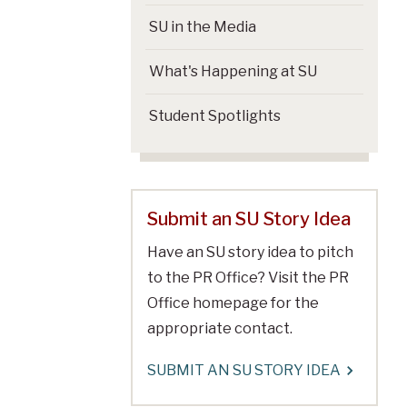
SU in the Media
What's Happening at SU
Student Spotlights
Submit an SU Story Idea
Have an SU story idea to pitch
to the PR Office? Visit the PR
Office homepage for the
appropriate contact.
SUBMIT AN SU STORY IDEA