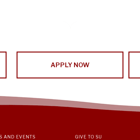
APPLY NOW
S AND EVENTS
GIVE TO SU