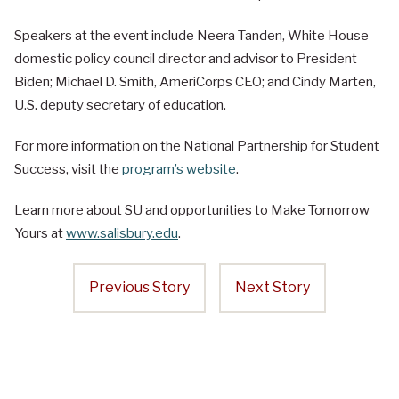
Speakers at the event include Neera Tanden, White House
domestic policy council director and advisor to President
Biden; Michael D. Smith, AmeriCorps CEO; and Cindy Marten,
U.S. deputy secretary of education.
For more information on the National Partnership for Student
Success, visit the
program’s website
.
Learn more about SU and opportunities to Make Tomorrow
Yours at
www.salisbury.edu
.
Previous Story
Next Story