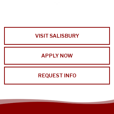
VISIT SALISBURY
APPLY NOW
REQUEST INFO