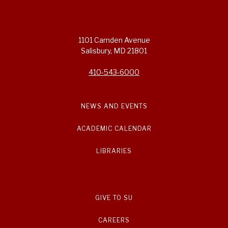
1101 Camden Avenue
Salisbury, MD 21801
410-543-6000
NEWS AND EVENTS
ACADEMIC CALENDAR
LIBRARIES
GIVE TO SU
CAREERS