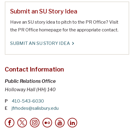
Submit an SU Story Idea
Have an SU story idea to pitch to the PR Office? Visit
the PR Office homepage for the appropriate contact.
SUBMIT AN SU STORY IDEA
Contact Information
Public Relations Office
Holloway Hall (HH) 140
P
410-543-6030
E
jfrhodes@salisbury.edu