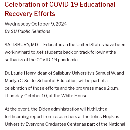
Celebration of COVID-19 Educational
Recovery Efforts
Wednesday October 9, 2024
By SU Public Relations
SALISBURY, MD---Educators in the United States have been
working hard to get students back on track following the
setbacks of the COVID-19 pandemic.
Dr. Laurie Henry, dean of Salisbury University’s Samuel W. and
Marilyn C. Seidel School of Education, will be part of a
celebration of those efforts and the progress made 2 p.m.
Thursday, October 10, at the White House.
At the event, the Biden administration will highlight a
forthcoming report from researchers at the Johns Hopkins
University Everyone Graduates Center as part of the National