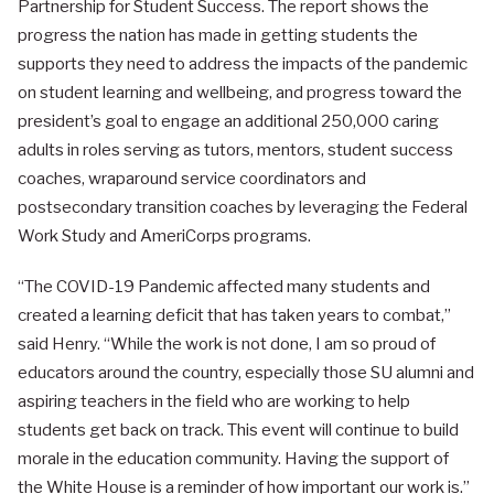
Partnership for Student Success. The report shows the
progress the nation has made in getting students the
supports they need to address the impacts of the pandemic
on student learning and wellbeing, and progress toward the
president’s goal to engage an additional 250,000 caring
adults in roles serving as tutors, mentors, student success
coaches, wraparound service coordinators and
postsecondary transition coaches by leveraging the Federal
Work Study and AmeriCorps programs.
“The COVID-19 Pandemic affected many students and
created a learning deficit that has taken years to combat,”
said Henry. “While the work is not done, I am so proud of
educators around the country, especially those SU alumni and
aspiring teachers in the field who are working to help
students get back on track. This event will continue to build
morale in the education community. Having the support of
the White House is a reminder of how important our work is.”