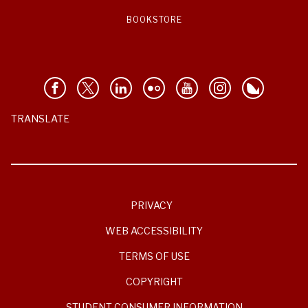
BOOKSTORE
TRANSLATE
PRIVACY
WEB ACCESSIBILITY
TERMS OF USE
COPYRIGHT
STUDENT CONSUMER INFORMATION