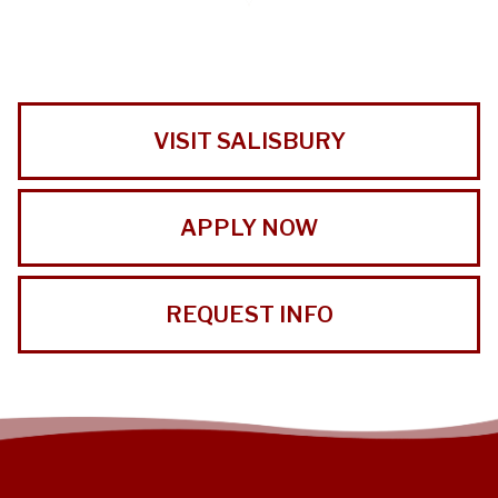
VISIT SALISBURY
APPLY NOW
REQUEST INFO