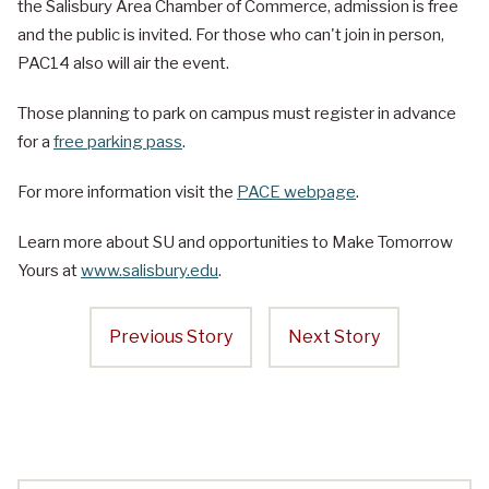
the Salisbury Area Chamber of Commerce, admission is free
and the public is invited. For those who can't join in person,
PAC14 also will air the event.
Those planning to park on campus must register in advance
for a
free parking pass
.
For more information visit the
PACE webpage
.
Learn more about SU and opportunities to Make Tomorrow
Yours at
www.salisbury.edu
.
Previous Story
Next Story