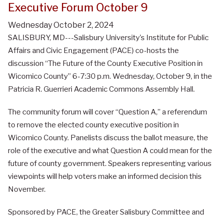
Executive Forum October 9
Wednesday October 2, 2024
SALISBURY, MD---Salisbury University’s Institute for Public
Affairs and Civic Engagement (PACE) co-hosts the
discussion “The Future of the County Executive Position in
Wicomico County” 6-7:30 p.m. Wednesday, October 9, in the
Patricia R. Guerrieri Academic Commons Assembly Hall.
The community forum will cover “Question A,” a referendum
to remove the elected county executive position in
Wicomico County. Panelists discuss the ballot measure, the
role of the executive and what Question A could mean for the
future of county government. Speakers representing various
viewpoints will help voters make an informed decision this
November.
Sponsored by PACE, the Greater Salisbury Committee and