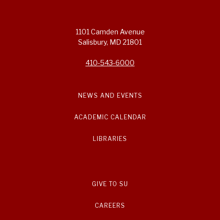
1101 Camden Avenue
Salisbury, MD 21801
410-543-6000
NEWS AND EVENTS
ACADEMIC CALENDAR
LIBRARIES
GIVE TO SU
CAREERS