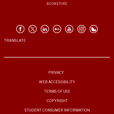
BOOKSTORE
TRANSLATE
PRIVACY
WEB ACCESSIBILITY
TERMS OF USE
COPYRIGHT
STUDENT CONSUMER INFORMATION