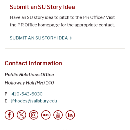
Submit an SU Story Idea
Have an SU story idea to pitch to the PR Office? Visit
the PR Office homepage for the appropriate contact.
SUBMIT AN SU STORY IDEA
Contact Information
Public Relations Office
Holloway Hall (HH) 140
P
410-543-6030
E
jfrhodes@salisbury.edu