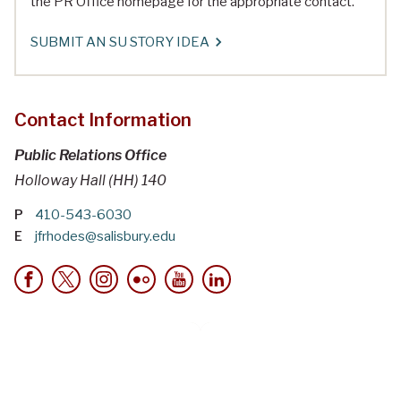
the PR Office homepage for the appropriate contact.
SUBMIT AN SU STORY IDEA
Contact Information
Public Relations Office
Holloway Hall (HH) 140
P
410-543-6030
E
jfrhodes@salisbury.edu