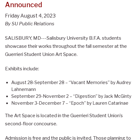
Announced
Friday August 4, 2023
By SU Public Relations
SALISBURY, MD---Salisbury University B.F.A. students
showcase their works throughout the fall semester at the
Guerrieri Student Union Art Space.
Exhibits include:
August 28-September 28 – “Vacant Memories” by Audrey
Lahnemann
September 29-November 2 – “Digestion” by Jack McGinty
November 3-December 7 – “Epoch” by Lauren Catarinae
The Art Space is located in the Guerrieri Student Union’s
second-floor concourse.
Admission is free and the public is invited. Those planning to