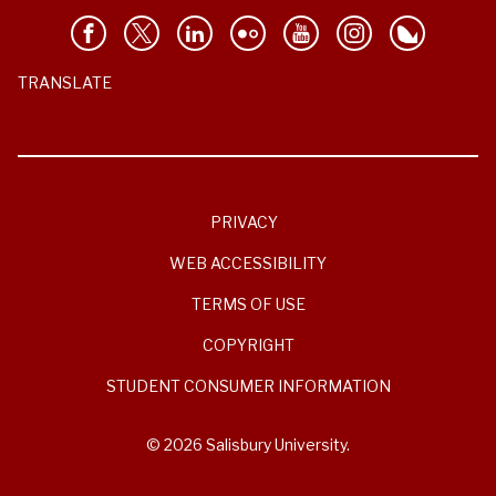
TRANSLATE
PRIVACY
WEB ACCESSIBILITY
TERMS OF USE
COPYRIGHT
STUDENT CONSUMER INFORMATION
© 2026 Salisbury University.