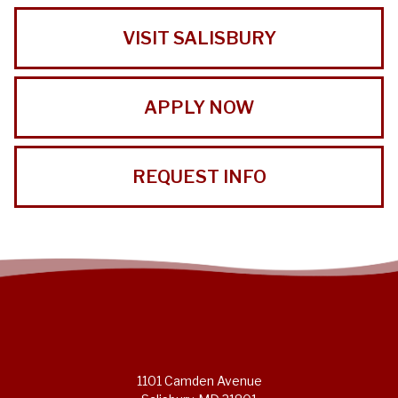
VISIT SALISBURY
APPLY NOW
REQUEST INFO
1101 Camden Avenue