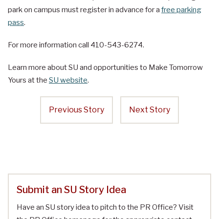
park on campus must register in advance for a
free parking
pass
.
For more information call 410-543-6274.
Learn more about SU and opportunities to Make Tomorrow
Yours at the
SU website
.
Previous Story
Next Story
Submit an SU Story Idea
Have an SU story idea to pitch to the PR Office? Visit