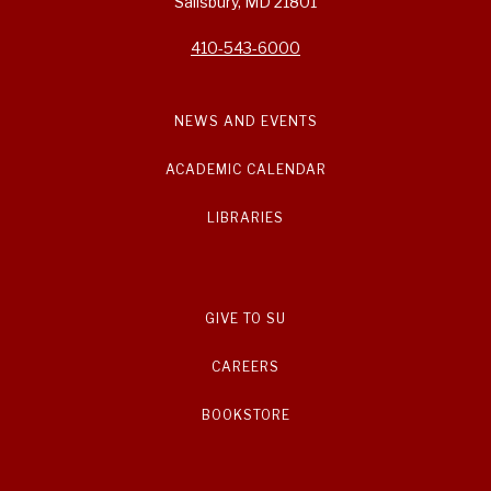
Salisbury, MD 21801
410-543-6000
NEWS AND EVENTS
ACADEMIC CALENDAR
LIBRARIES
GIVE TO SU
CAREERS
BOOKSTORE