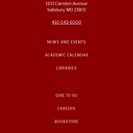
1101 Camden Avenue
Salisbury, MD 21801
410-543-6000
NEWS AND EVENTS
ACADEMIC CALENDAR
LIBRARIES
GIVE TO SU
CAREERS
BOOKSTORE