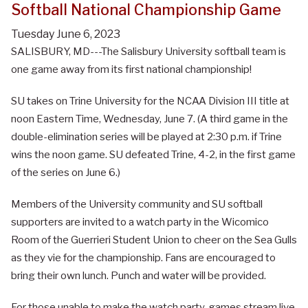
Softball National Championship Game
Tuesday June 6, 2023
SALISBURY, MD---The Salisbury University softball team is
one game away from its first national championship!
SU takes on Trine University for the NCAA Division III title at
noon Eastern Time, Wednesday, June 7. (A third game in the
double-elimination series will be played at 2:30 p.m. if Trine
wins the noon game. SU defeated Trine, 4-2, in the first game
of the series on June 6.)
Members of the University community and SU softball
supporters are invited to a watch party in the Wicomico
Room of the Guerrieri Student Union to cheer on the Sea Gulls
as they vie for the championship. Fans are encouraged to
bring their own lunch. Punch and water will be provided.
For those unable to make the watch party, games stream live