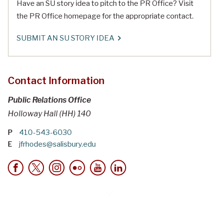
Have an SU story idea to pitch to the PR Office? Visit
the PR Office homepage for the appropriate contact.
SUBMIT AN SU STORY IDEA
Contact Information
Public Relations Office
Holloway Hall (HH) 140
P
410-543-6030
E
jfrhodes@salisbury.edu