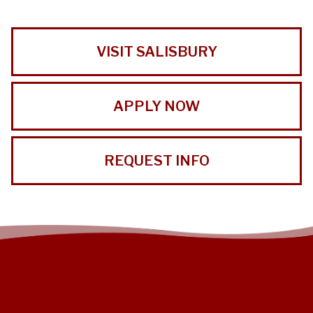
VISIT SALISBURY
APPLY NOW
REQUEST INFO