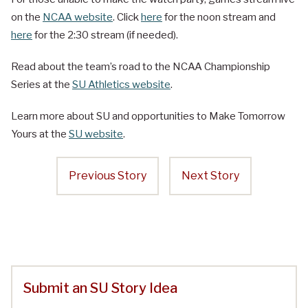
on the
NCAA website
. Click
here
for the noon stream and
here
for the 2:30 stream (if needed).
Read about the team’s road to the NCAA Championship
Series at the
SU Athletics website
.
Learn more about SU and opportunities to Make Tomorrow
Yours at the
SU website
.
Previous Story
Next Story
Submit an SU Story Idea