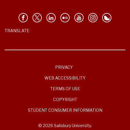
TRANSLATE
PRIVACY
WEB ACCESSIBILITY
TERMS OF USE
COPYRIGHT
STUDENT CONSUMER INFORMATION
© 2026 Salisbury University.