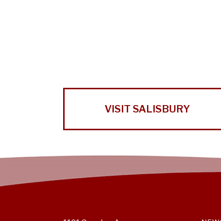
VISIT SALISBURY