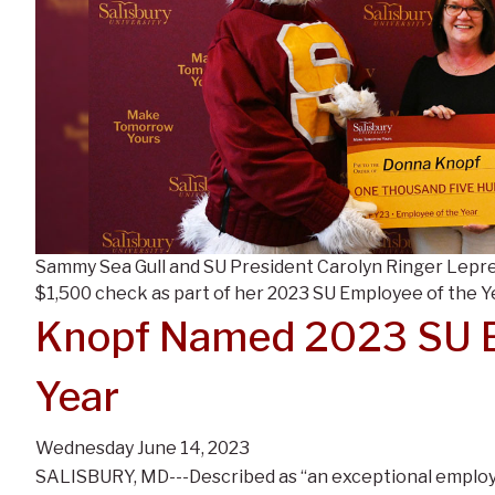
Sammy Sea Gull and SU President Carolyn Ringer Lepre
$1,500 check as part of her 2023 SU Employee of the Y
Knopf Named 2023 SU E
Year
Wednesday June 14, 2023
SALISBURY, MD---Described as “an exceptional emplo