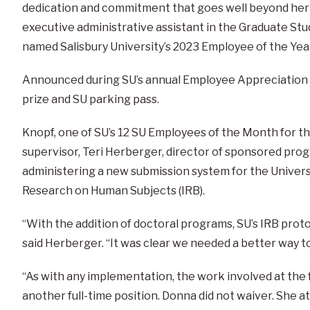
dedication and commitment that goes well beyond her ‘
executive administrative assistant in the Graduate Stu
named Salisbury University’s 2023 Employee of the Yea
Announced during SU’s annual Employee Appreciation D
prize and SU parking pass.
Knopf, one of SU’s 12 SU Employees of the Month for th
supervisor, Teri Herberger, director of sponsored pro
administering a new submission system for the Universi
Research on Human Subjects (IRB).
“With the addition of doctoral programs, SU’s IRB pro
said Herberger. “It was clear we needed a better way 
“As with any implementation, the work involved at the 
another full-time position. Donna did not waiver. She 