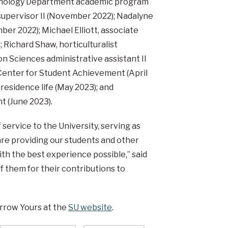
ychology Department academic program
supervisor II (November 2022); Nadalyne
er 2022); Michael Elliott, associate
; Richard Shaw, horticulturalist
n Sciences administrative assistant II
 Center for Student Achievement (April
 residence life (May 2023); and
t (June 2023).
ervice to the University, serving as
are providing our students and other
h the best experience possible,” said
 them for their contributions to
rrow Yours at the
SU website
.