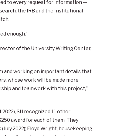
d to every request for information —
search, the IRB and the Institutional
tch.
sed enough.”
irector of the University Writing Center,
m and working on important details that
ders, whose work will be made more
ership and teamwork with this project,”
t 2022), SU recognized 11 other
$250 award for each of them. They
s (July 2022); Floyd Wright, housekeeping