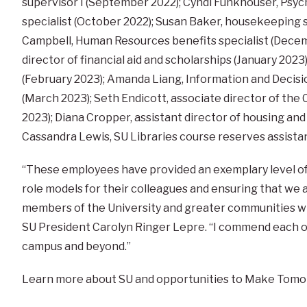
supervisor I (September 2022); Cyndi Funkhouser, Ps
specialist (October 2022); Susan Baker, housekeeping 
Campbell, Human Resources benefits specialist (Decemb
director of financial aid and scholarships (January 2023)
(February 2023); Amanda Liang, Information and Decisio
(March 2023); Seth Endicott, associate director of the
2023); Diana Cropper, assistant director of housing and
Cassandra Lewis, SU Libraries course reserves assistan
“These employees have provided an exemplary level of s
role models for their colleagues and ensuring that we 
members of the University and greater communities wit
SU President Carolyn Ringer Lepre. “I commend each of
campus and beyond.”
Learn more about SU and opportunities to Make Tomo