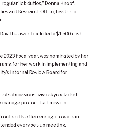
regular’ job duties,” Donna Knopf,
dies and Research Office, has been
r.
ay, the award included a $1,500 cash
e 2023 fiscal year, was nominated by her
grams, for her work in implementing and
ty’s Internal Review Board for
tocol submissions have skyrocketed,”
to manage protocol submission.
front end is often enough to warrant
attended every set-up meeting,