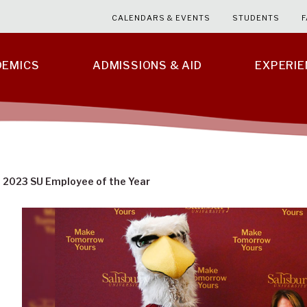
CALENDARS & EVENTS
STUDENTS
F
DEMICS
ADMISSIONS & AID
EXPERI
2023 SU Employee of the Year