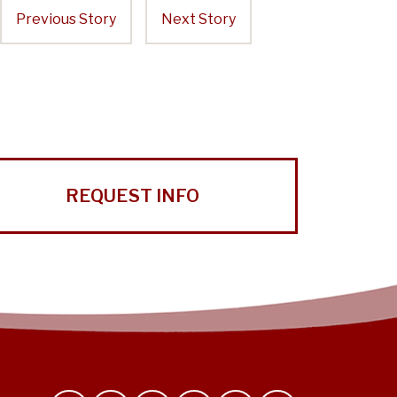
Previous Story
Next Story
REQUEST INFO