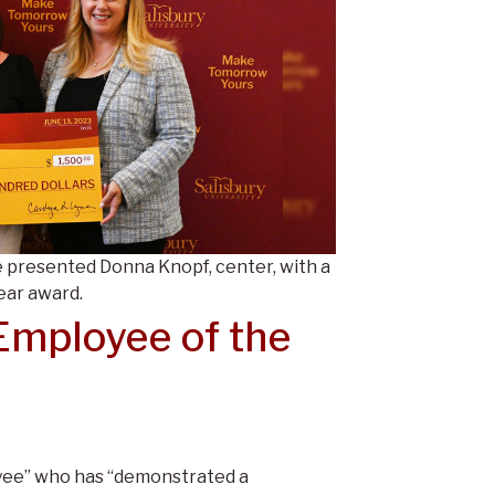
 presented Donna Knopf, center, with a
ear award.
mployee of the
yee” who has “demonstrated a