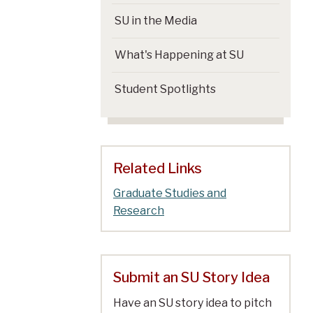
SU in the Media
What's Happening at SU
Student Spotlights
Related Links
Graduate Studies and
Research
Submit an SU Story Idea
Have an SU story idea to pitch