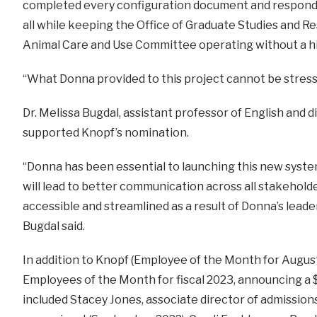
completed every configuration document and responde
all while keeping the Office of Graduate Studies and Re
Animal Care and Use Committee operating without a hi
“What Donna provided to this project cannot be stres
Dr. Melissa Bugdal, assistant professor of English and d
supported Knopf’s nomination.
“Donna has been essential to launching this new syste
will lead to better communication across all stakehol
accessible and streamlined as a result of Donna’s lead
Bugdal said.
In addition to Knopf (Employee of the Month for Augus
Employees of the Month for fiscal 2023, announcing a 
included Stacey Jones, associate director of admission