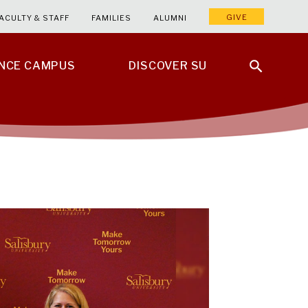
GIVE
ACULTY & STAFF
FAMILIES
ALUMNI
ENCE CAMPUS
DISCOVER SU