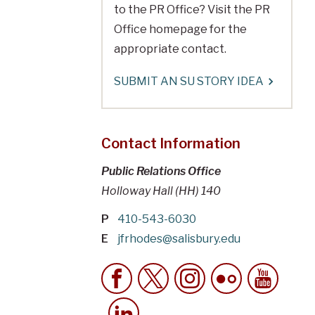
to the PR Office? Visit the PR
Office homepage for the
appropriate contact.
SUBMIT AN SU STORY IDEA
Contact Information
Public Relations Office
Holloway Hall (HH) 140
P
410-543-6030
E
jfrhodes@salisbury.edu