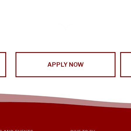
APPLY NOW