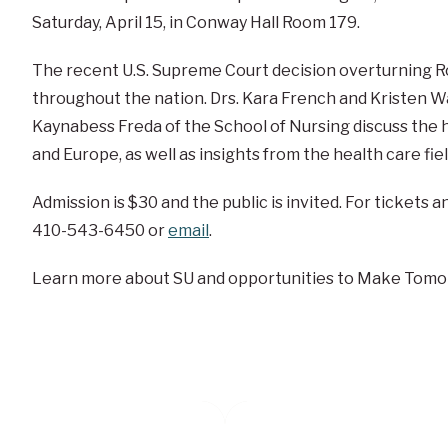
Saturday, April 15, in Conway Hall Room 179.
The recent U.S. Supreme Court decision overturning 
throughout the nation. Drs. Kara French and Kristen 
Kaynabess Freda of the School of Nursing discuss the hi
and Europe, as well as insights from the health care fiel
Admission is $30 and the public is invited. For tickets 
410-543-6450 or
email
.
Learn more about SU and opportunities to Make Tomo