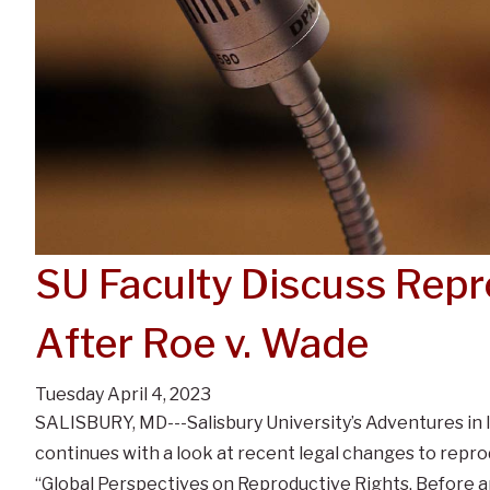
SU Faculty Discuss Repr
After Roe v. Wade
Tuesday April 4, 2023
SALISBURY, MD---Salisbury University’s Adventures in 
continues with a look at recent legal changes to repro
“Global Perspectives on Reproductive Rights, Before an