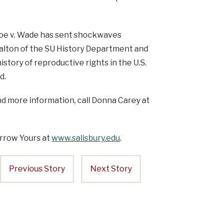
Roe v. Wade has sent shockwaves
Walton of the SU History Department and
story of reproductive rights in the U.S.
d.
and more information, call Donna Carey at
rrow Yours at
www.salisbury.edu
.
Previous Story
Next Story