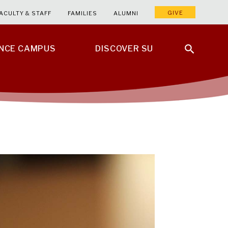
GIVE
ACULTY & STAFF
FAMILIES
ALUMNI
ENCE CAMPUS
DISCOVER SU