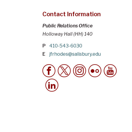
Contact Information
Public Relations Office
Holloway Hall (HH) 140
P
410-543-6030
E
jfrhodes@salisbury.edu