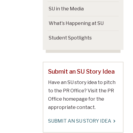
SU in the Media
What's Happening at SU
Student Spotlights
Submit an SU Story Idea
Have an SU story idea to pitch
to the PR Office? Visit the PR
Office homepage for the
appropriate contact.
SUBMIT AN SU STORY IDEA