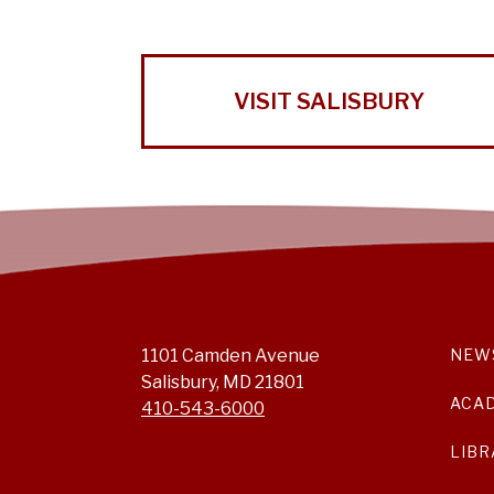
VISIT SALISBURY
1101 Camden Avenue
NEW
Salisbury, MD 21801
ACA
410-543-6000
LIBR