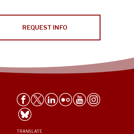
REQUEST INFO
TRANSLATE