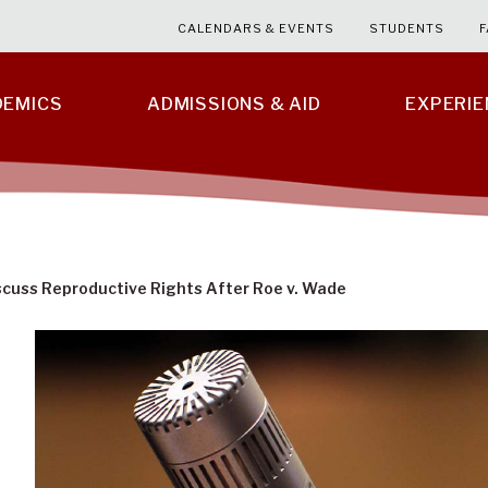
CALENDARS & EVENTS
STUDENTS
F
DEMICS
ADMISSIONS & AID
EXPERI
scuss Reproductive Rights After Roe v. Wade