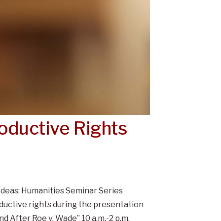
oductive Rights
Ideas: Humanities Seminar Series
ductive rights during the presentation
d After Roe v. Wade” 10 a.m.-2 p.m.