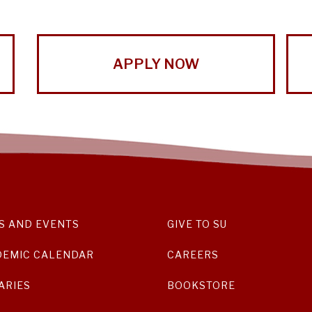
APPLY NOW
S AND EVENTS
GIVE TO SU
DEMIC CALENDAR
CAREERS
ARIES
BOOKSTORE