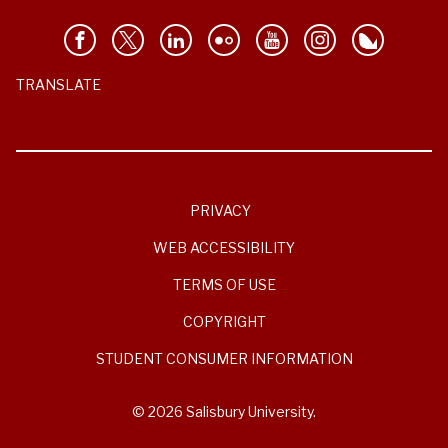
TRANSLATE
PRIVACY
WEB ACCESSIBILITY
TERMS OF USE
COPYRIGHT
STUDENT CONSUMER INFORMATION
© 2026 Salisbury University.