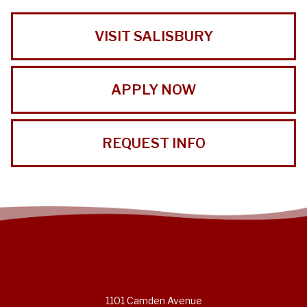
VISIT SALISBURY
APPLY NOW
REQUEST INFO
1101 Camden Avenue