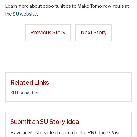
Learn more about opportunities to Make Tomorrow Yours at
the
SU website
.
Previous Story
Next Story
Related Links
SU Foundation
Submit an SU Story Idea
Have an SU story idea to pitch to the PR Office? Visit