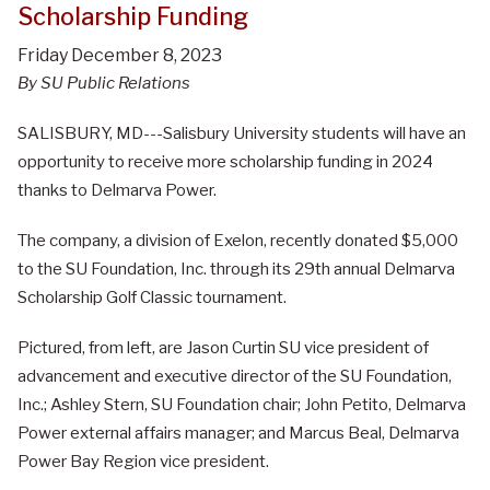
Scholarship Funding
Friday December 8, 2023
By SU Public Relations
SALISBURY, MD---Salisbury University students will have an
opportunity to receive more scholarship funding in 2024
thanks to Delmarva Power.
The company, a division of Exelon, recently donated $5,000
to the SU Foundation, Inc. through its 29th annual Delmarva
Scholarship Golf Classic tournament.
Pictured, from left, are Jason Curtin SU vice president of
advancement and executive director of the SU Foundation,
Inc.; Ashley Stern, SU Foundation chair; John Petito, Delmarva
Power external affairs manager; and Marcus Beal, Delmarva
Power Bay Region vice president.