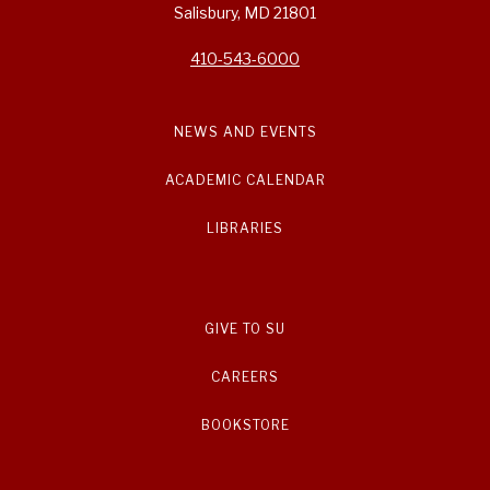
Salisbury, MD 21801
410-543-6000
NEWS AND EVENTS
ACADEMIC CALENDAR
LIBRARIES
GIVE TO SU
CAREERS
BOOKSTORE