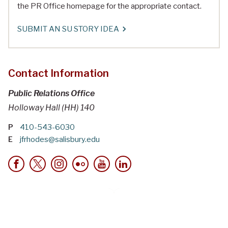
the PR Office homepage for the appropriate contact.
SUBMIT AN SU STORY IDEA
Contact Information
Public Relations Office
Holloway Hall (HH) 140
P
410-543-6030
E
jfrhodes@salisbury.edu