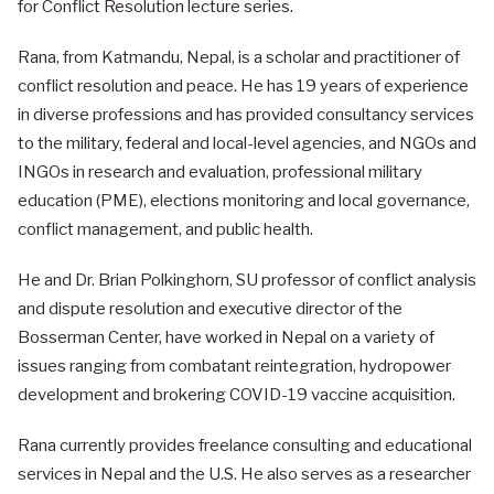
for Conflict Resolution lecture series.
Rana, from Katmandu, Nepal, is a scholar and practitioner of
conflict resolution and peace. He has 19 years of experience
in diverse professions and has provided consultancy services
to the military, federal and local-level agencies, and NGOs and
INGOs in research and evaluation, professional military
education (PME), elections monitoring and local governance,
conflict management, and public health.
He and Dr. Brian Polkinghorn, SU professor of conflict analysis
and dispute resolution and executive director of the
Bosserman Center, have worked in Nepal on a variety of
issues ranging from combatant reintegration, hydropower
development and brokering COVID-19 vaccine acquisition.
Rana currently provides freelance consulting and educational
services in Nepal and the U.S. He also serves as a researcher