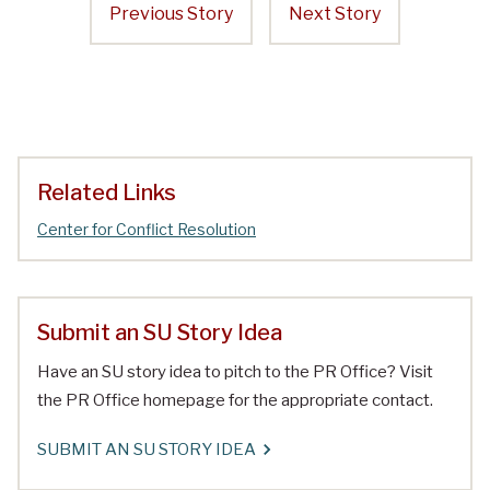
Previous Story
Next Story
Related Links
Center for Conflict Resolution
Submit an SU Story Idea
Have an SU story idea to pitch to the PR Office? Visit
the PR Office homepage for the appropriate contact.
SUBMIT AN SU STORY IDEA