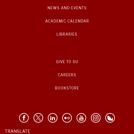
NEWS AND EVENTS
ACADEMIC CALENDAR
LIBRARIES
GIVE TO SU
CAREERS
BOOKSTORE
TRANSLATE