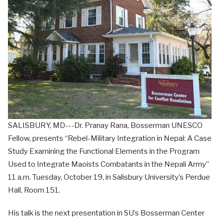
SALISBURY, MD---Dr. Pranay Rana, Bosserman UNESCO
Fellow, presents “Rebel-Military Integration in Nepal: A Case
Study Examining the Functional Elements in the Program
Used to Integrate Maoists Combatants in the Nepali Army”
11 a.m. Tuesday, October 19, in Salisbury University’s Perdue
Hall, Room 151.
His talk is the next presentation in SU’s Bosserman Center