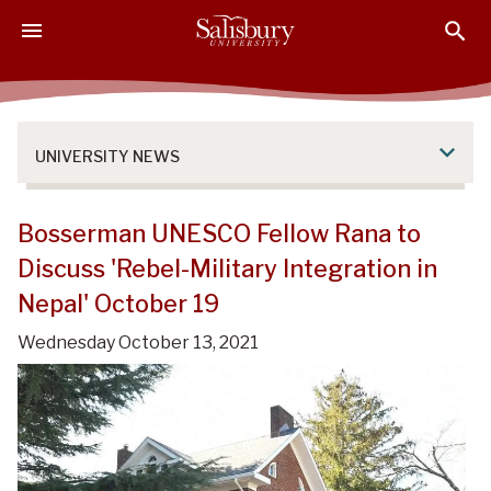
S
S
S
k
k
k
i
i
i
p
p
p
t
t
t
o
o
o
UNIVERSITY NEWS
M
H
F
a
e
o
i
a
o
Bosserman UNESCO Fellow Rana to
n
d
t
Discuss 'Rebel-Military Integration in
C
e
e
Nepal' October 19
o
r
r
n
Wednesday October 13, 2021
t
e
n
t