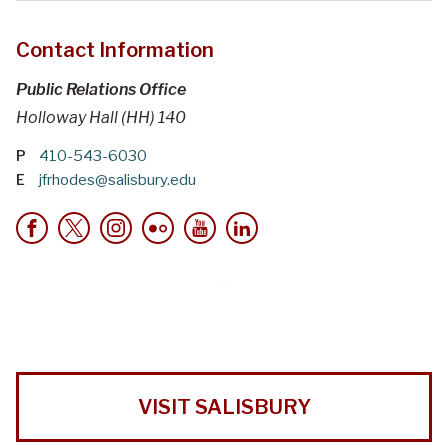
Contact Information
Public Relations Office
Holloway Hall (HH) 140
P
410-543-6030
E
jfrhodes@salisbury.edu
VISIT SALISBURY