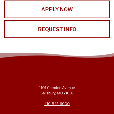
APPLY NOW
REQUEST INFO
1101 Camden Avenue
Salisbury, MD 21801
410-543-6000