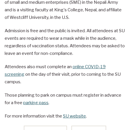
of small and medium enterprises (SME) in the Nepali Army
and is a visiting faculty at King's College, Nepal, and affiliate
of Westcliff University, in the U.S.
Admission is free and the public is invited. All attendees at SU
events are required to wear a mask while in the audience,
regardless of vaccination status. Attendees may be asked to
leave an event for non-compliance.
Attendees also must complete an
online COVID-19
screening
on the day of their visit, prior to coming to the SU
campus.
Those planning to park on campus must register in advance
for a free
parking pass
.
For more information visit the
SU website
.