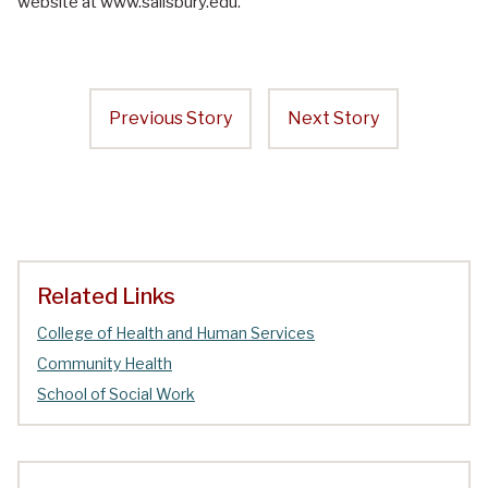
website at www.salisbury.edu.
Previous Story
Next Story
Related Links
College of Health and Human Services
Community Health
School of Social Work