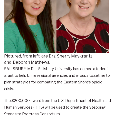
Pictured, from left, are Drs. Sherry Maykrantz
and Deborah Mathews.
SALISBURY, MD---Salisbury University has earned a federal
grant to help bring regional agencies and groups together to
plan strategies for combating the Eastern Shore’s opioid
crisis.
The $200,000 award from the U.S. Department of Health and
Human Services (HHS) will be used to create the Stepping
Stones to Progress Consortium.