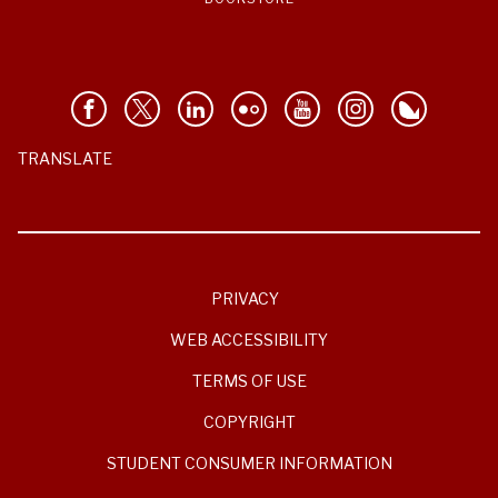
TRANSLATE
PRIVACY
WEB ACCESSIBILITY
TERMS OF USE
COPYRIGHT
STUDENT CONSUMER INFORMATION