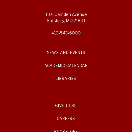
1101 Camden Avenue
Salisbury, MD 21801
410-543-6000
NEWS AND EVENTS
ACADEMIC CALENDAR
LIBRARIES
GIVE TO SU
CAREERS
BOOKSTORE