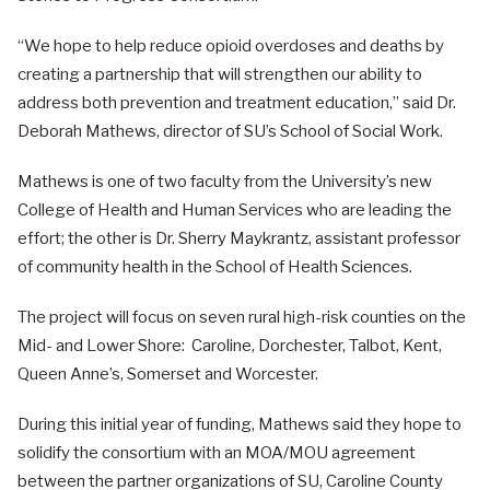
“We hope to help reduce opioid overdoses and deaths by
creating a partnership that will strengthen our ability to
address both prevention and treatment education,” said Dr.
Deborah Mathews, director of SU’s School of Social Work.
Mathews is one of two faculty from the University’s new
College of Health and Human Services who are leading the
effort; the other is Dr. Sherry Maykrantz, assistant professor
of community health in the School of Health Sciences.
The project will focus on seven rural high-risk counties on the
Mid- and Lower Shore: Caroline, Dorchester, Talbot, Kent,
Queen Anne’s, Somerset and Worcester.
During this initial year of funding, Mathews said they hope to
solidify the consortium with an MOA/MOU agreement
between the partner organizations of SU, Caroline County