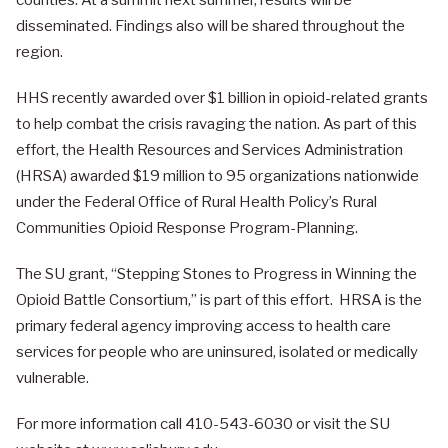
counties. At a summit next summer, results will be
disseminated. Findings also will be shared throughout the
region.
HHS recently awarded over $1 billion in opioid-related grants
to help combat the crisis ravaging the nation. As part of this
effort, the Health Resources and Services Administration
(HRSA) awarded $19 million to 95 organizations nationwide
under the Federal Office of Rural Health Policy’s Rural
Communities Opioid Response Program-Planning.
The SU grant, “Stepping Stones to Progress in Winning the
Opioid Battle Consortium,” is part of this effort. HRSA is the
primary federal agency improving access to health care
services for people who are uninsured, isolated or medically
vulnerable.
For more information call 410-543-6030 or visit the SU