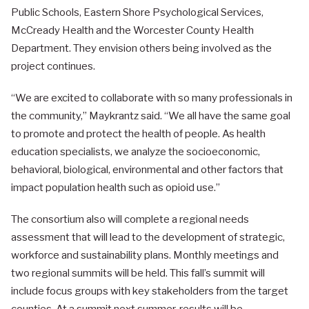
Public Schools, Eastern Shore Psychological Services,
McCready Health and the Worcester County Health
Department. They envision others being involved as the
project continues.
“We are excited to collaborate with so many professionals in
the community,” Maykrantz said. “We all have the same goal
to promote and protect the health of people. As health
education specialists, we analyze the socioeconomic,
behavioral, biological, environmental and other factors that
impact population health such as opioid use.”
The consortium also will complete a regional needs
assessment that will lead to the development of strategic,
workforce and sustainability plans. Monthly meetings and
two regional summits will be held. This fall’s summit will
include focus groups with key stakeholders from the target