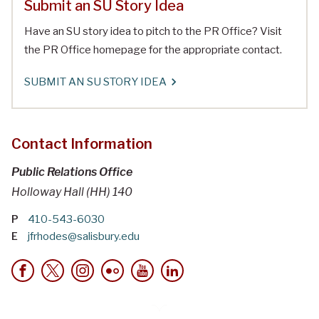
Submit an SU Story Idea
Have an SU story idea to pitch to the PR Office? Visit
the PR Office homepage for the appropriate contact.
SUBMIT AN SU STORY IDEA
Contact Information
Public Relations Office
Holloway Hall (HH) 140
P
410-543-6030
E
jfrhodes@salisbury.edu