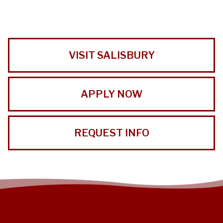
VISIT SALISBURY
APPLY NOW
REQUEST INFO