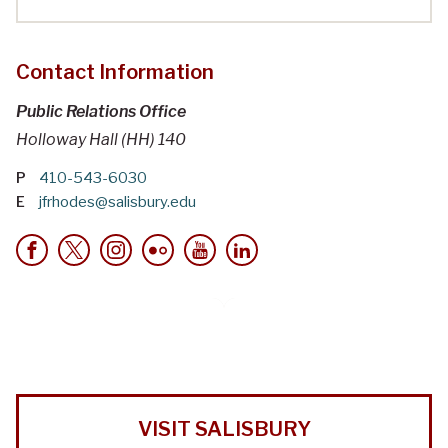
Contact Information
Public Relations Office
Holloway Hall (HH) 140
P
410-543-6030
E
jfrhodes@salisbury.edu
VISIT SALISBURY