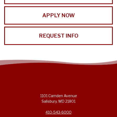
APPLY NOW
REQUEST INFO
1101 Camden Avenue
Salisbury, MD 21801
410-543-6000