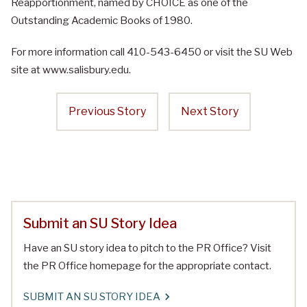
Reapportionment, named by CHOICE as one of the
Outstanding Academic Books of 1980.
For more information call 410-543-6450 or visit the SU Web
site at www.salisbury.edu.
Previous Story
Next Story
Submit an SU Story Idea
Have an SU story idea to pitch to the PR Office? Visit
the PR Office homepage for the appropriate contact.
SUBMIT AN SU STORY IDEA