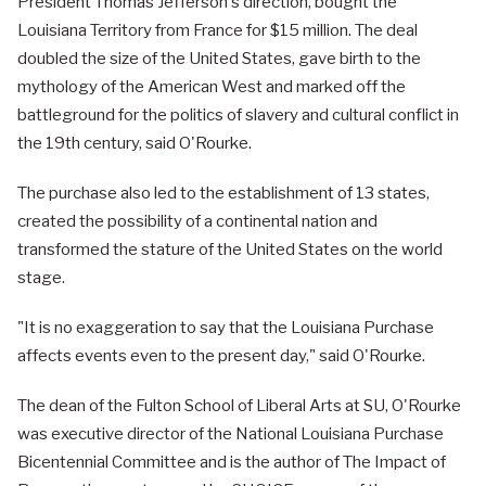
President Thomas Jefferson's direction, bought the
Louisiana Territory from France for $15 million. The deal
doubled the size of the United States, gave birth to the
mythology of the American West and marked off the
battleground for the politics of slavery and cultural conflict in
the 19th century, said O'Rourke.
The purchase also led to the establishment of 13 states,
created the possibility of a continental nation and
transformed the stature of the United States on the world
stage.
"It is no exaggeration to say that the Louisiana Purchase
affects events even to the present day," said O'Rourke.
The dean of the Fulton School of Liberal Arts at SU, O'Rourke
was executive director of the National Louisiana Purchase
Bicentennial Committee and is the author of The Impact of