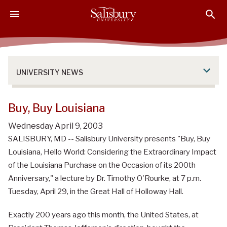
S
S
S
k
k
k
i
i
i
p
p
p
t
t
t
o
o
o
UNIVERSITY NEWS
M
H
F
a
e
o
i
a
o
Buy, Buy Louisiana
n
d
t
Wednesday April 9, 2003
C
e
e
SALISBURY, MD -- Salisbury University presents "Buy, Buy
o
r
r
n
Louisiana, Hello World: Considering the Extraordinary Impact
t
of the Louisiana Purchase on the Occasion of its 200th
e
Anniversary," a lecture by Dr. Timothy O'Rourke, at 7 p.m.
n
Tuesday, April 29, in the Great Hall of Holloway Hall.
t
Exactly 200 years ago this month, the United States, at