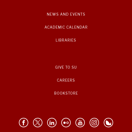
NEWS AND EVENTS
ACADEMIC CALENDAR
LIBRARIES
GIVE TO SU
CAREERS
BOOKSTORE