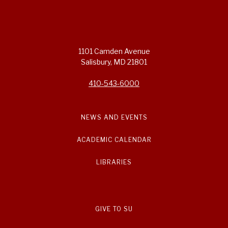
1101 Camden Avenue
Salisbury, MD 21801
410-543-6000
NEWS AND EVENTS
ACADEMIC CALENDAR
LIBRARIES
GIVE TO SU