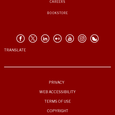
CAREERS
BOOKSTORE
TRANSLATE
PRIVACY
WEB ACCESSIBILITY
TERMS OF USE
COPYRIGHT