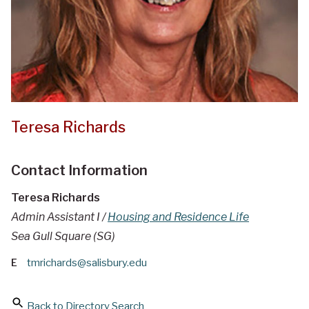
Teresa Richards
Contact Information
Teresa Richards
Admin Assistant I /
Housing and Residence Life
Sea Gull Square (SG)
E
tmrichards@salisbury.edu
Back to Directory Search