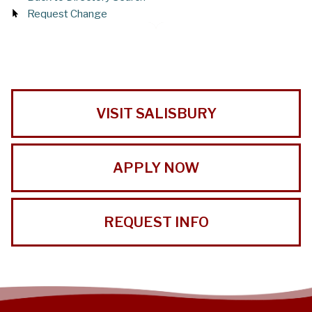
Request Change
VISIT SALISBURY
APPLY NOW
REQUEST INFO