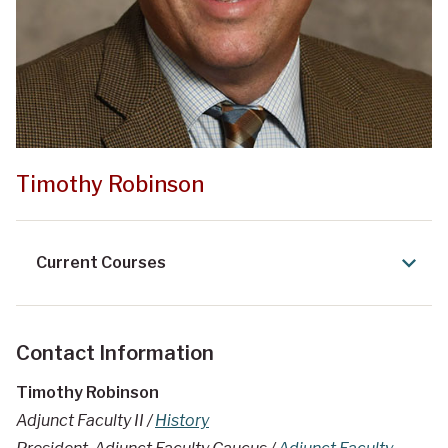
Timothy Robinson
Current Courses
Contact Information
Timothy Robinson
Adjunct Faculty II /
History