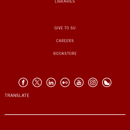
LIBRARIES
GIVE TO SU
CAREERS
BOOKSTORE
TRANSLATE