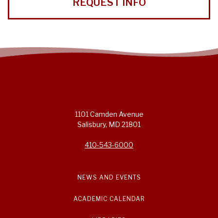
REQUEST INFO
1101 Camden Avenue
Salisbury, MD 21801
410-543-6000
NEWS AND EVENTS
ACADEMIC CALENDAR