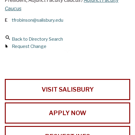
President, Adjunct Faculty Caucus /
Adjunct Faculty
Caucus
E
tfrobinson@salisbury.edu
Back to Directory Search
Request Change
VISIT SALISBURY
APPLY NOW