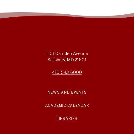
1101 Camden Avenue
Salisbury, MD 21801
410-543-6000
NEWS AND EVENTS
ACADEMIC CALENDAR
LIBRARIES