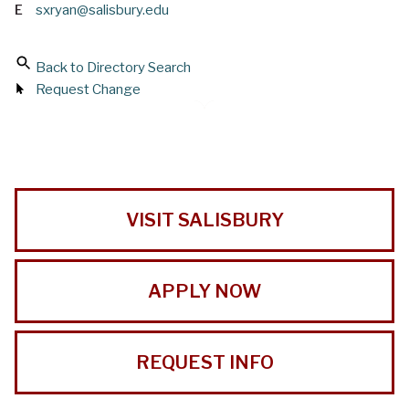
E
sxryan@salisbury.edu
Back to Directory Search
Request Change
VISIT SALISBURY
APPLY NOW
REQUEST INFO