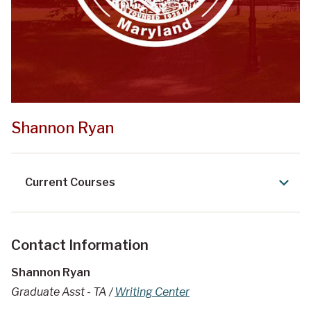
Shannon Ryan
Current Courses
Contact Information
Shannon Ryan
Graduate Asst - TA /
Writing Center