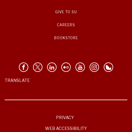
GIVE TO SU
CAREERS
BOOKSTORE
TRANSLATE
PRIVACY
WEB ACCESSIBILITY