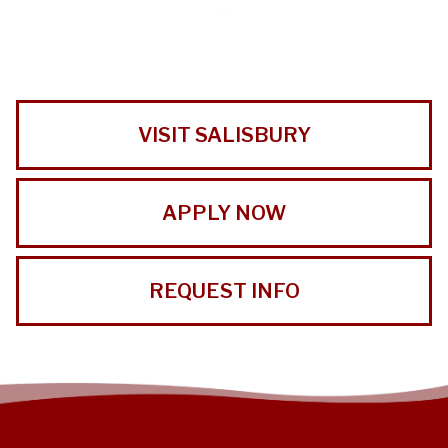
VISIT SALISBURY
APPLY NOW
REQUEST INFO