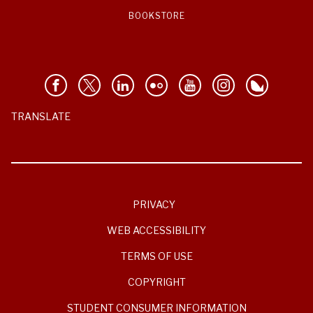
BOOKSTORE
TRANSLATE
PRIVACY
WEB ACCESSIBILITY
TERMS OF USE
COPYRIGHT
STUDENT CONSUMER INFORMATION