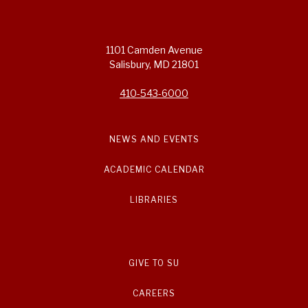
1101 Camden Avenue
Salisbury, MD 21801
410-543-6000
NEWS AND EVENTS
ACADEMIC CALENDAR
LIBRARIES
GIVE TO SU
CAREERS