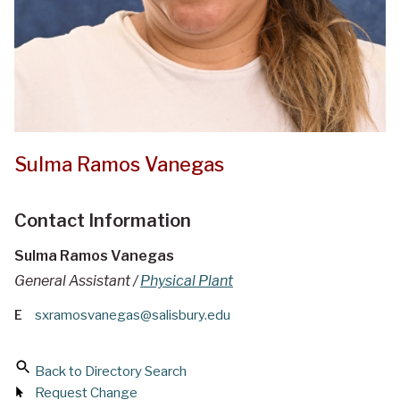
Sulma Ramos Vanegas
Contact Information
Sulma Ramos Vanegas
General Assistant /
Physical Plant
E
sxramosvanegas@salisbury.edu
Back to Directory Search
Request Change