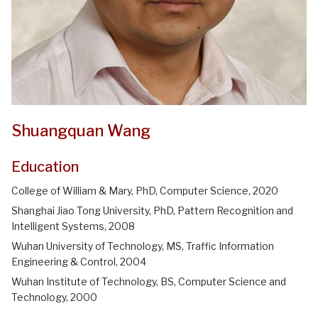
Shuangquan Wang
Education
College of William & Mary, PhD, Computer Science, 2020
Shanghai Jiao Tong University, PhD, Pattern Recognition and
Intelligent Systems, 2008
Wuhan University of Technology, MS, Traffic Information
Engineering & Control, 2004
Wuhan Institute of Technology, BS, Computer Science and
Technology, 2000