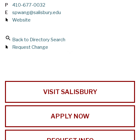
P
410-677-0032
E
spwang@salisbury.edu
Website
Back to Directory Search
Request Change
VISIT SALISBURY
APPLY NOW