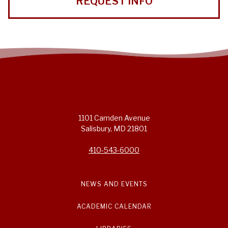
REQUEST INFO
1101 Camden Avenue
Salisbury, MD 21801
410-543-6000
NEWS AND EVENTS
ACADEMIC CALENDAR