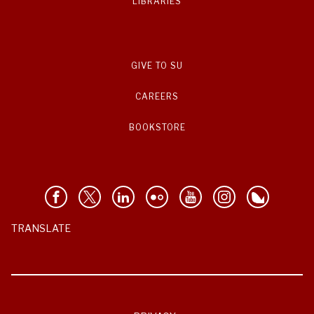
LIBRARIES
GIVE TO SU
CAREERS
BOOKSTORE
TRANSLATE