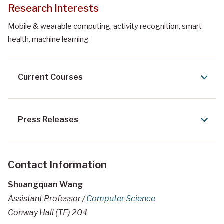
Research Interests
Mobile & wearable computing, activity recognition, smart
health, machine learning
Current Courses
Press Releases
Contact Information
Shuangquan Wang
Assistant Professor /
Computer Science
Conway Hall (TE) 204