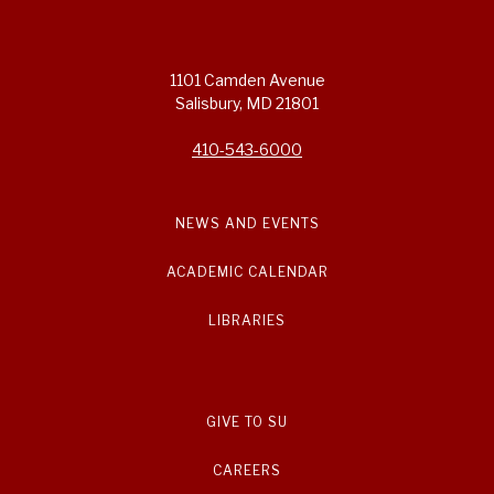
1101 Camden Avenue
Salisbury, MD 21801
410-543-6000
NEWS AND EVENTS
ACADEMIC CALENDAR
LIBRARIES
GIVE TO SU
CAREERS