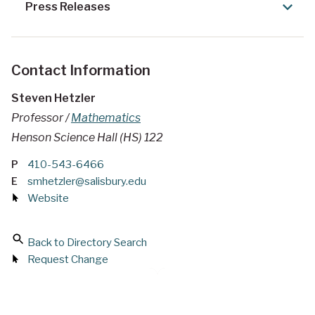
Press Releases
Contact Information
Steven Hetzler
Professor /
Mathematics
Henson Science Hall (HS) 122
P
410-543-6466
E
smhetzler@salisbury.edu
Website
Back to Directory Search
Request Change