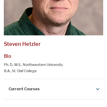
Steven Hetzler
Bio
Ph. D., M.S., Northwestern University
B.A., St. Olaf College
Current Courses