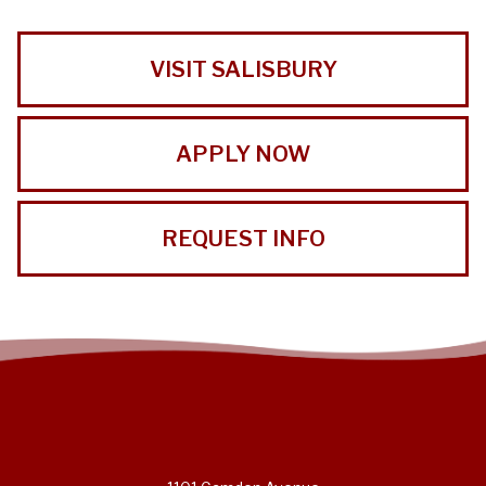
VISIT SALISBURY
APPLY NOW
REQUEST INFO