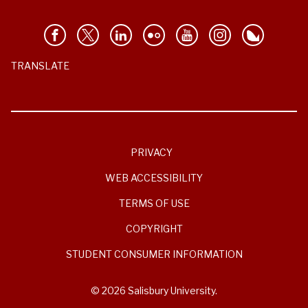
TRANSLATE
PRIVACY
WEB ACCESSIBILITY
TERMS OF USE
COPYRIGHT
STUDENT CONSUMER INFORMATION
© 2026 Salisbury University.