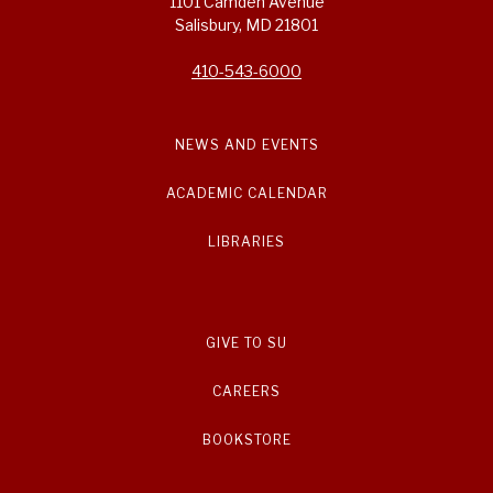
1101 Camden Avenue
Salisbury, MD 21801
410-543-6000
NEWS AND EVENTS
ACADEMIC CALENDAR
LIBRARIES
GIVE TO SU
CAREERS
BOOKSTORE