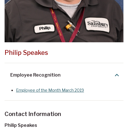
Philip Speakes
Employee Recognition
Employee of the Month March 2019
Contact Information
Philip Speakes