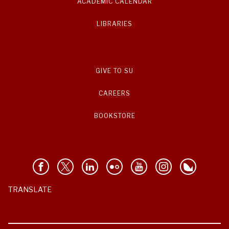
ACADEMIC CALENDAR
LIBRARIES
GIVE TO SU
CAREERS
BOOKSTORE
TRANSLATE