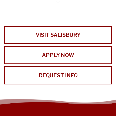
VISIT SALISBURY
APPLY NOW
REQUEST INFO