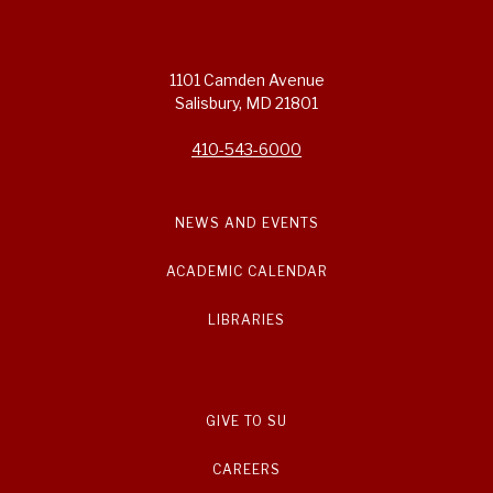
1101 Camden Avenue
Salisbury, MD 21801
410-543-6000
NEWS AND EVENTS
ACADEMIC CALENDAR
LIBRARIES
GIVE TO SU
CAREERS