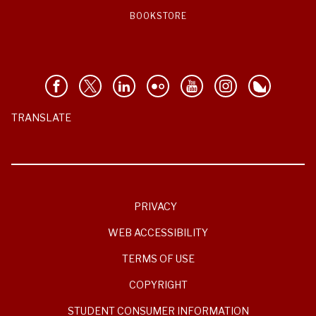
BOOKSTORE
TRANSLATE
PRIVACY
WEB ACCESSIBILITY
TERMS OF USE
COPYRIGHT
STUDENT CONSUMER INFORMATION