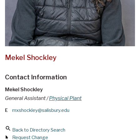
Mekel Shockley
Contact Information
Mekel Shockley
General Assistant /
Physical Plant
E
mxshockley@salisbury.edu
Back to Directory Search
Request Change