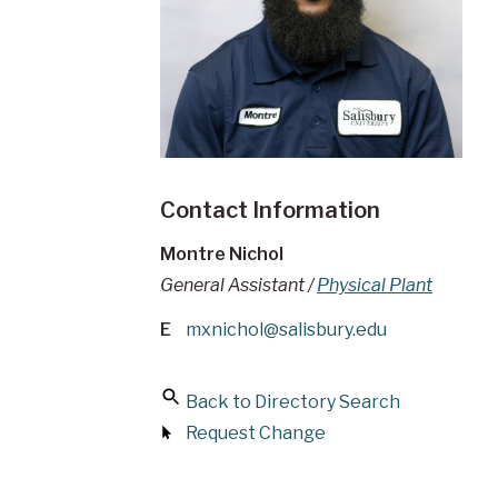
Contact Information
Montre Nichol
General Assistant /
Physical Plant
E
mxnichol@salisbury.edu
Back to Directory Search
Request Change