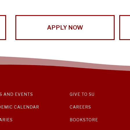
APPLY NOW
S AND EVENTS
GIVE TO SU
DEMIC CALENDAR
CAREERS
ARIES
BOOKSTORE