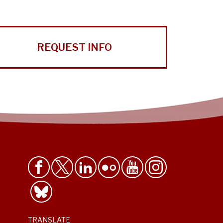
REQUEST INFO
TRANSLATE