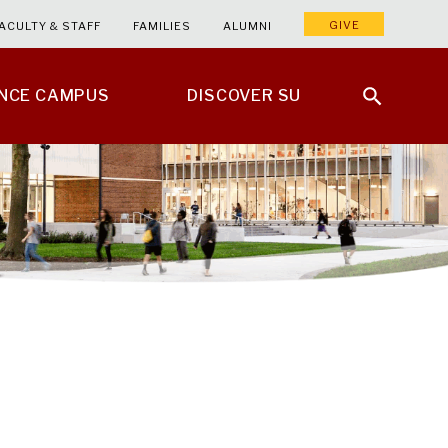
GIVE
ACULTY & STAFF
FAMILIES
ALUMNI
ENCE CAMPUS
DISCOVER SU