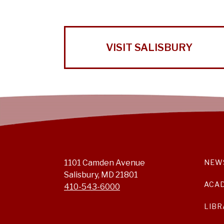
VISIT SALISBURY
1101 Camden Avenue
NEW
Salisbury, MD 21801
ACA
410-543-6000
LIBR