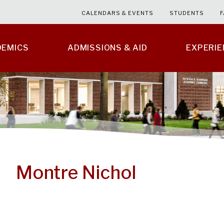
CALENDARS & EVENTS
STUDENTS
F
DEMICS
ADMISSIONS & AID
EXPERI
Montre Nichol