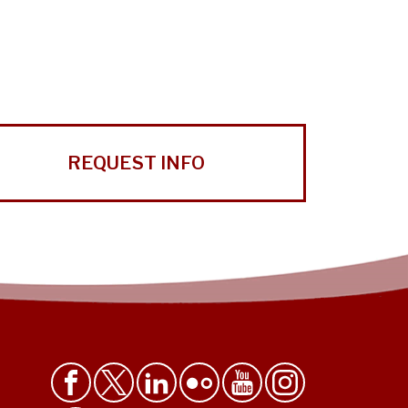
REQUEST INFO