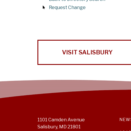
Request Change
VISIT SALISBURY
1101 Camden Avenue
NEW
Salisbury, MD 21801