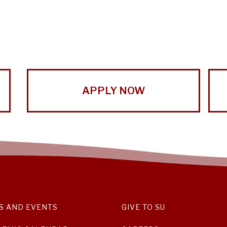
APPLY NOW
S AND EVENTS
GIVE TO SU