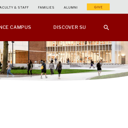
GIVE
ACULTY & STAFF
FAMILIES
ALUMNI
ENCE CAMPUS
DISCOVER SU