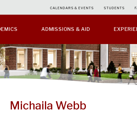
CALENDARS & EVENTS
STUDENTS
F
DEMICS
ADMISSIONS & AID
EXPERI
Michaila Webb