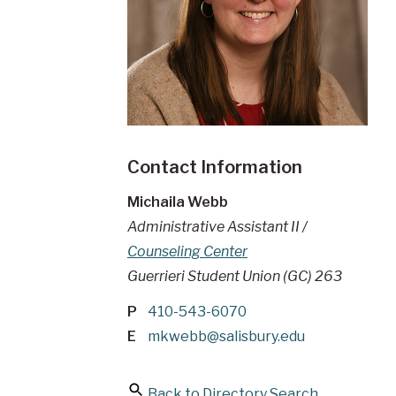
Contact Information
Michaila Webb
Administrative Assistant II /
Counseling Center
Guerrieri Student Union (GC) 263
P
410-543-6070
E
mkwebb@salisbury.edu
Back to Directory Search