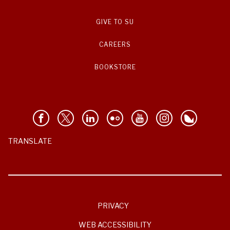
GIVE TO SU
CAREERS
BOOKSTORE
TRANSLATE
PRIVACY
WEB ACCESSIBILITY