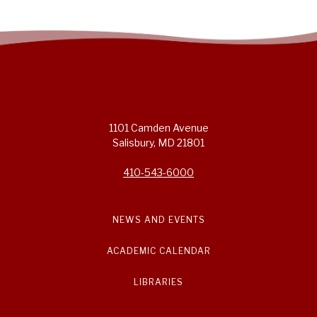
1101 Camden Avenue
Salisbury, MD 21801
410-543-6000
NEWS AND EVENTS
ACADEMIC CALENDAR
LIBRARIES