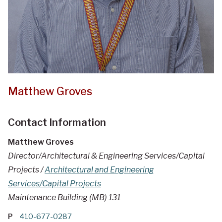
Matthew Groves
Contact Information
Matthew Groves
Director/Architectural & Engineering Services/Capital
Projects /
Architectural and Engineering
Services/Capital Projects
Maintenance Building (MB) 131
P
410-677-0287