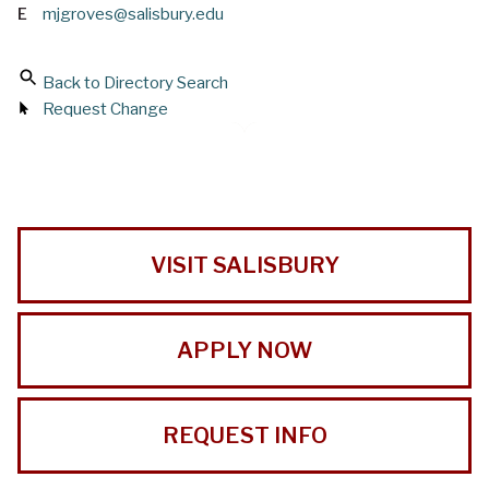
E
mjgroves@salisbury.edu
Back to Directory Search
Request Change
VISIT SALISBURY
APPLY NOW
REQUEST INFO