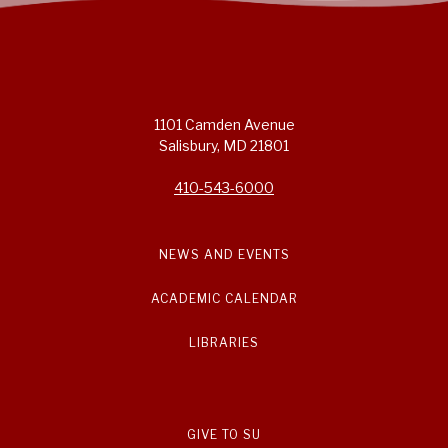
1101 Camden Avenue
Salisbury, MD 21801
410-543-6000
NEWS AND EVENTS
ACADEMIC CALENDAR
LIBRARIES
GIVE TO SU