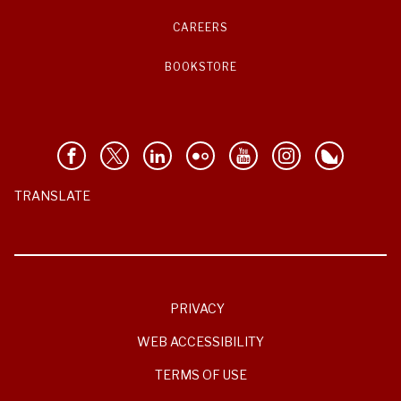
CAREERS
BOOKSTORE
TRANSLATE
PRIVACY
WEB ACCESSIBILITY
TERMS OF USE