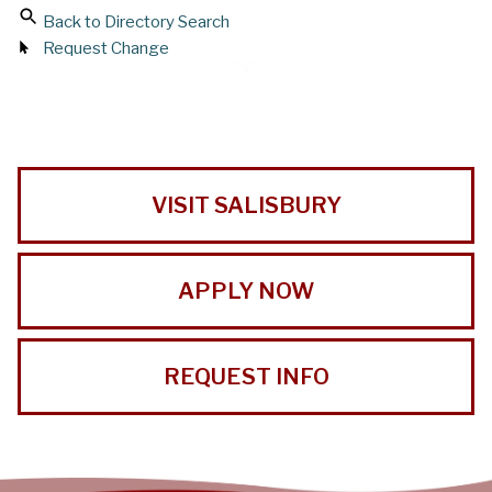
Back to Directory Search
Request Change
VISIT SALISBURY
APPLY NOW
REQUEST INFO