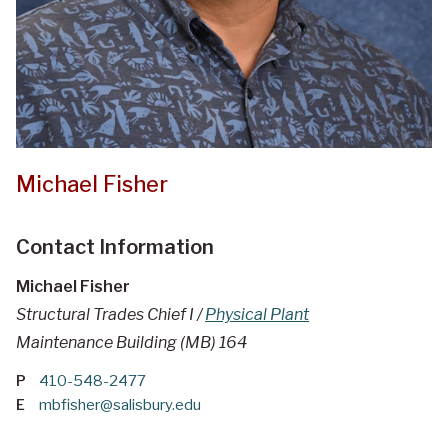
Michael Fisher
Contact Information
Michael Fisher
Structural Trades Chief I /
Physical Plant
Maintenance Building (MB) 164
P
410-548-2477
E
mbfisher@salisbury.edu