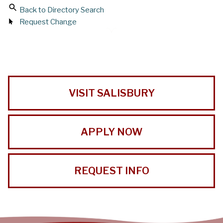
Back to Directory Search
Request Change
VISIT SALISBURY
APPLY NOW
REQUEST INFO