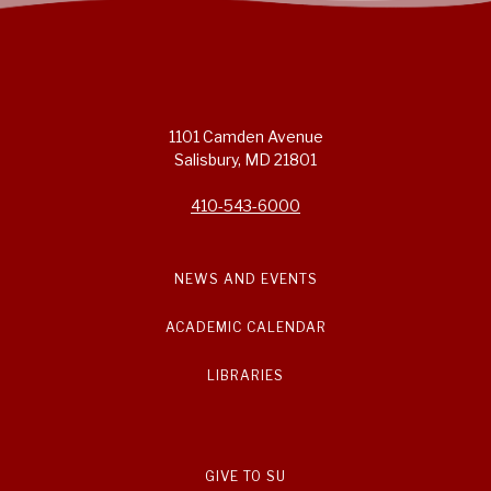
1101 Camden Avenue
Salisbury, MD 21801
410-543-6000
NEWS AND EVENTS
ACADEMIC CALENDAR
LIBRARIES
GIVE TO SU