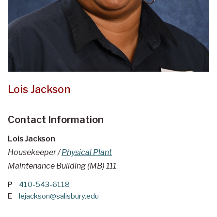
Lois Jackson
Contact Information
Lois Jackson
Housekeeper /
Physical Plant
Maintenance Building (MB) 111
P
410-543-6118
E
lejackson@salisbury.edu