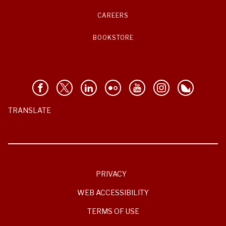
CAREERS
BOOKSTORE
TRANSLATE
PRIVACY
WEB ACCESSIBILITY
TERMS OF USE